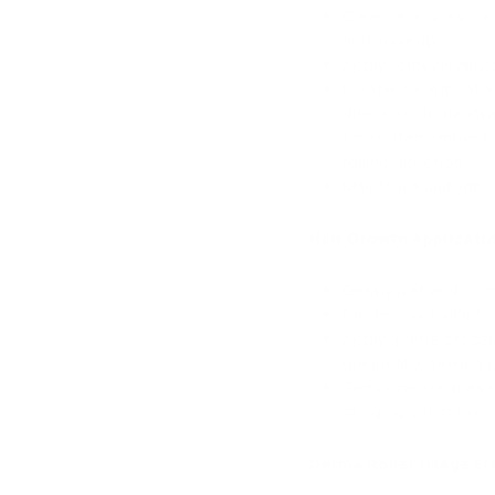
Cleanse your skin wi
and makeup.
Apply
Femvy Hyalur
For the treatment ar
direction (horizonta
times. Remember to 
rolling direction.
Maintain a uniform 
Hair Growth Applicatio
Gently wet and comb
Divide your hair in
Apply gentle pressur
diagonally, moving 
Temporary redness m
stinging sensation.
Derma Roller Usage F