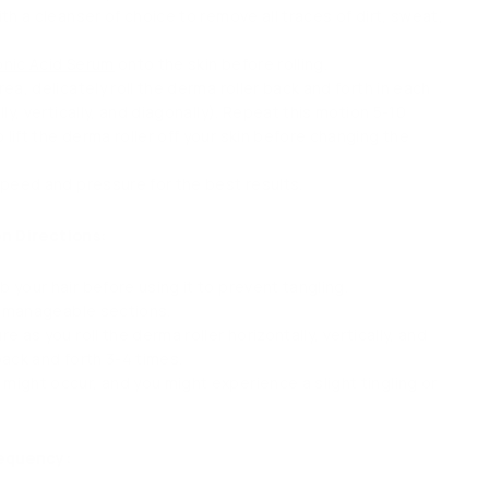
th a cleanser of choice to remove all traces of dirt, sweat,
onic Acid Serum
onto the skin before rolling.
ea, delicately roll the derma roller back and forth in each
lly, vertically, and diagonally). Repeat this motion 5-10
lift the derma roller off your skin before changing the
speed and pressure for the best results.
n Directions:
 your hair before using it to prevent tangling.
to manageable sections.
e as you roll the derma roller horizontally, vertically, and
back and forth 3-4 times.
ight occur, and you might experience a slight tingling or
requency: