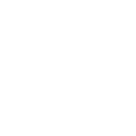
Estimate
Complete your journe
Get the full routine and 
Pe
Se
$2
USED IN SALONS
Trusted by professional
Whether you're looking t
scars and fine lines, the