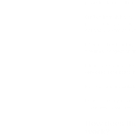
powerful skin-needling t
Crafted from high-streng
professional-grade high 
options: 0.25mm or 0.
0.25mm is best for targ
fine lines, congestion 
0.5mm is recommended fo
very deep acne scars, ha
Both options are
suitab
Its user-friendly design
those new to skin needli
How does th
work?