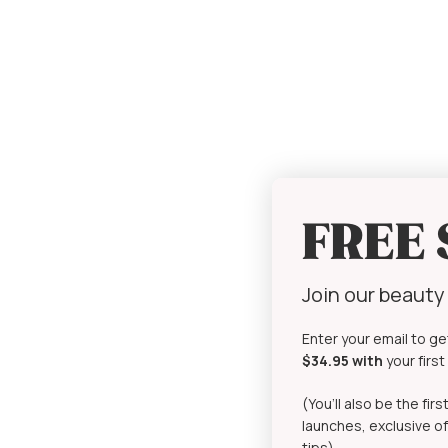
FREE
Join our beaut
Enter your email to ge
$34.95 with
your firs
(You’ll also be the fi
launches, exclusive of
tips)