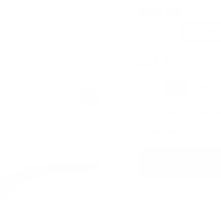
Needle Size
0.25 mm
0.5 mm
$25.00
$25.00
Regular
price
Anti-Ageing
Enlarge
Hyperpigmentation