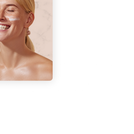
ne tool
s 0.25mm or 0.5mm
nctions
: Suitable for face and neck area. Use to reduce big
n and smoothes skin texture.
 Suitable for the face, neck, boy and scalp. Use for
 reducing acne scars, hyperpigmentation, deep
eral anti-aging purposes, and hair regrowth.