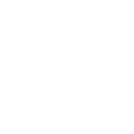
Skip
to
content
D
r.
P
e
SHOP BY CATEGORY
SHOP BY SKIN CON
n
U
S
Free shipping over $49
Home
/
Collections
/
Shop by Skin Concern
/
PRO Titanium Der