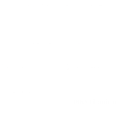
Free Shipping in US on orders over $49+!
Shop Now
⇨
Pause
slideshow
Search
Search
CERN
NEW ARRIVALS
SALE
BLOG
Fast dispatch
Buy now, pay later
ma Roller (128 Pins)
PRO Titanium
SKU:
DP-DRS128-050