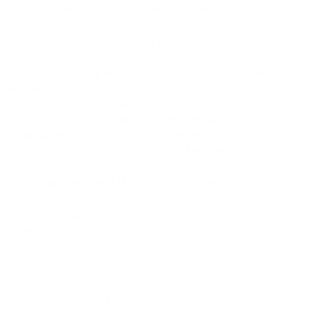
w to Sterilise Your Derma Roller at Home
ce thoroughly with an antiseptic or disinfectant wipe to
ree from germs and bacteria.
oroughly with soap and water, and consider wearing
ntamination.
alcohol into a clean bowl or container.
oller’s head (the needle part) into the alcohol.
r 5-10 minutes to ensure thorough disinfection.
 it on a drying rack or stand to allow the needles to air
er is completely dry it is now ready to use.
 your derma roller after every use to ensure that it is
ext time you use it.
 Application:
 the Derma Roller with an alcohol solution of 70% before
o ensure safety.