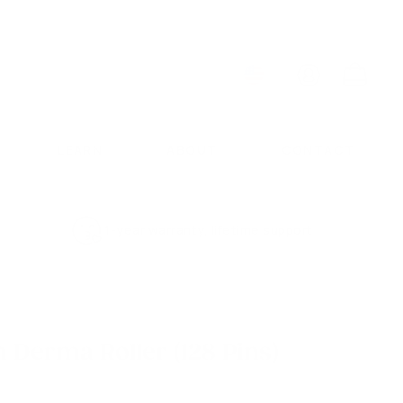
ACCOUNT
CART
LEARN
ABOUT
CONTACT
1-year warranty, lifetime support
 Derma Roller (128 Pins)