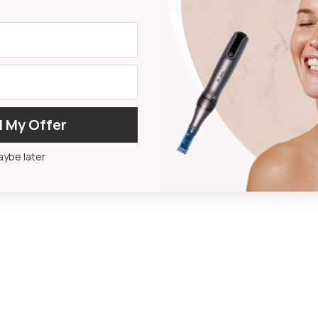
Anti-corrosion
128-pin needle in o
Needle size option
Professional grade
Easy at-home use
1-year warranty
Needle Depths and Fu
 My Offer
0.25mm Needle Depth
ybe later
pores, and oily ski
0.5mm Needle Depth:
collagen induction,
lines/wrinkles, gen
How to Use
Preparation: