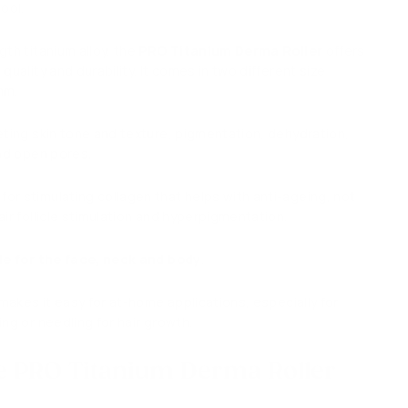
ool.
th titanium alloy, the
PRO Titanium Derma Roller
offers
quality and durability. It comes in two different size
5mm.
eting skin tone and texture, pigmentation, dehydration,
and open pores.
r stimulating collagen that helps with anti-ageing, not
ir follicle stimulation and
hyperpigmentation.
le for the face, neck and body
.
 makes it easy for at-home applications, especially for
ng or needling for hair growth.
e PRO Titanium Derma Roller