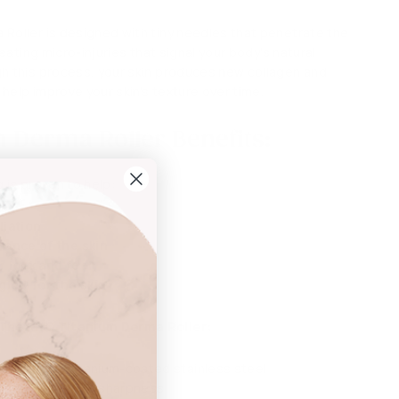
Roller is designed with tiny needles that penetrate the
reating micro-injuries that signal your body's natural
h this process, your skin produces new collagen and
n help improve your skin's texture over time.
 Derma Roller Benefits:
 is proven to help:
oliation
ance of the skin
 look and feel
glow for the skin
 The
PRO Titanium Derma Roller:
 made with titanium-coated stainless steel
r lasting needle sharpness