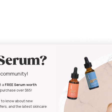
The PRO Titanium Derma 
top layer of your skin, c
healing process. Throug
elastin fibres, which ca
PRO Titanium
Consistent derma rolling
 Serum?
Facilitate skin exf
Enhance the appear
y community!
Achieve a smoother
Create a luminous 
t a
FREE Serum
worth
t purchase over $65!
What You’ll Love From
rst to know about new
High-quality needle
fers, and the latest skincare
Durable, 50% longe