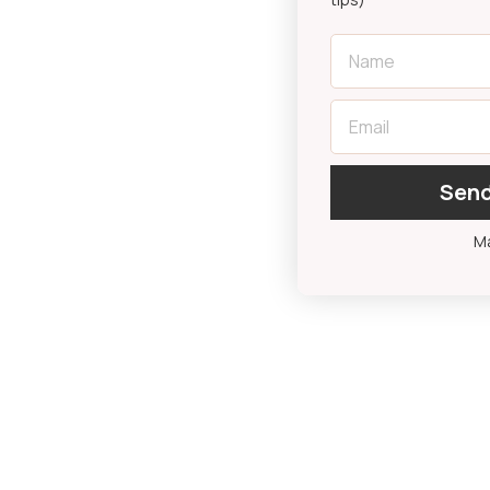
First Name
Email
Send
Ma