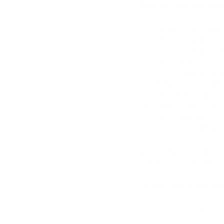
Step-By-Step Guide Ho
Clean your workspa
ensure that it is f
Wash your hands th
gloves to avoid co
Pour 70% isopropyl 
Immerse the derma r
Allow it to soak fo
After soaking place
dry completely.
Once the derma roll
NOTE
: Always sterilize
safe for your skin the n
Face and Body General
Begin by sanitising
every use. This is t