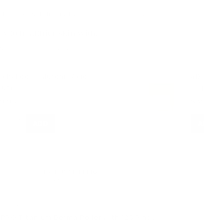
d express delivery by
Thursday, 13 August
y to healthier skin with:
speed up your results
achaboo Hyaluronic Acid
4D Hyalur
rum
(4-pack)
$
9.95
$39.95
3
9
.
9
5
FREE US SHIPPING
s
Over $49.00
o stimulate hair growth, prevent hair loss, or reduce acne
PRO Titanium Derma Roller with 128 Pins
will be your