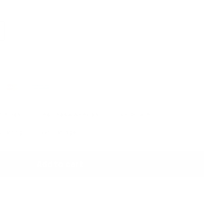
d Pores
Fine Lines & Wrinkles
Hair Growth
Scarring
Sun Damage
Add to cart