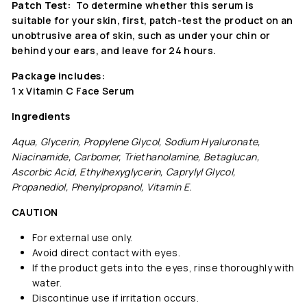
Patch Test:
To determine whether this serum is
suitable for your skin, first, patch-test the product on an
unobtrusive area of skin, such as under your chin or
behind your ears, and leave for 24 hours.
Package includes
:
1 x Vitamin C Face Serum
Ingredients
Aqua, Glycerin, Propylene Glycol, Sodium Hyaluronate,
Niacinamide, Carbomer, Triethanolamine, Betaglucan,
Ascorbic Acid, Ethylhexyglycerin, Caprylyl Glycol,
Propanediol, Phenylpropanol, Vitamin E.
CAUTION
For external use only.
Avoid direct contact with eyes.
If the product gets into the eyes, rinse thoroughly with
water.
Discontinue use if irritation occurs.