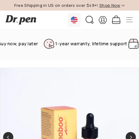
Skip
Free Shipping in US on orders over $49+!
Shop Now
⇨
to
Pause
content
D
slideshow
SEARCH
SITE 
r.
P
e
 now, pay later
1-year warranty, lifetime support
Fr
n
U
S