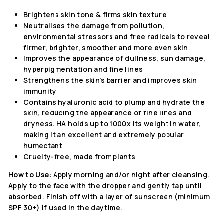
Brightens skin tone & firms skin texture
Neutralises the damage from pollution,
environmental stressors and free radicals to reveal
firmer, brighter, smoother and more even skin
Improves the appearance of dullness, sun damage,
hyperpigmentation and fine lines
Strengthens the
skin's barrier and improves skin
immunity
Contains hyaluronic acid to plump
and hydrate the
skin, reducing the appearance of fine lines and
dryness. HA holds up to 1000x its weight in water,
making it an excellent and extremely popular
humectant
Cruelty-free, made from plants
How to Use:
Apply morning and/or night after cleansing.
Apply to the face with the dropper and gently tap until
absorbed.
Finish off with a layer of sunscreen (minimum
SPF 30+) if used in the daytime.