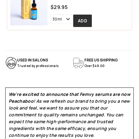
$29.95
USED IN SALONS
FREE US SHIPPING
Trusted by professionals
Over $49.00
We're excited to announce that Femvy serums are now
Peachaboo
! As we refresh our brand to bring you a new
look and feel, we want to assure you that our
commitment to quality remains unchanged. You can
expect the same high-performance and trusted
ingredients with the same efficacy, ensuring you
continue to enjoy the results you love.