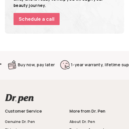
beauty journey.
Schedule a call
Buy now, pay later
1-year warranty, lifetime suppo
Customer Service
More from Dr. Pen
Genuine Dr. Pen
About Dr. Pen