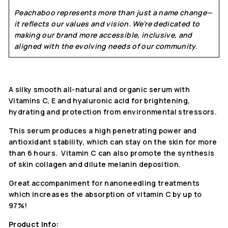
Peachaboo represents more than just a name change—
it reflects our values and vision. We're dedicated to
making our brand more accessible, inclusive, and
aligned with the evolving needs of our community.
A silky smooth all-natural and organic serum with
Vitamins C, E and hyaluronic acid for brightening,
hydrating and protection from environmental stressors.
This serum produces a high penetrating power and
antioxidant stability, which can stay on the skin for more
than 6 hours. Vitamin C can also promote the synthesis
of skin collagen and dilute melanin deposition.
Great accompaniment for nanoneedling treatments
which increases the absorption of vitamin C by up to
97%!
Product Info: