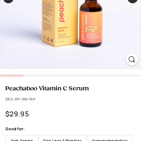
Peachaboo Vitamin C Serum
SKU:
DP-SM-100
Regular
$29.95
$29.95
price
Good for:
Anti-Ageing
Fine Lines & Wrinkles
Hyperpigmentation