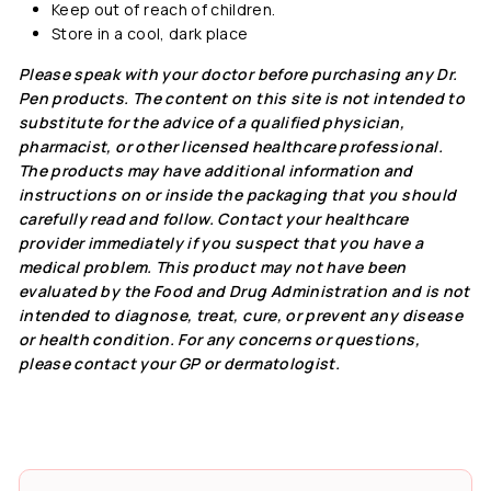
Keep out of reach of children.
Store in a cool, dark place
Please speak with your doctor before purchasing any Dr.
Pen products. The content on this site is not intended to
substitute for the advice of a qualified physician,
pharmacist, or other licensed healthcare professional.
The products may have additional information and
instructions on or inside the packaging that you should
carefully read and follow. Contact your healthcare
provider immediately if you suspect that you have a
medical problem. This product may not have been
evaluated by the Food and Drug Administration and is not
intended to diagnose, treat, cure, or prevent any disease
or health condition. For any concerns or questions,
please contact your GP or dermatologist.