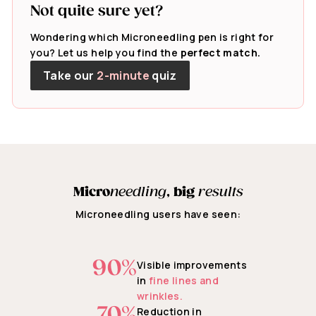
Not quite sure yet?
Wondering which Microneedling pen is right for
you? Let us help you find the
perfect match.
Take our
2-minute
quiz
Micro
needling
,
big
results
Microneedling users have seen:
90%
Visible improvements
in
fine lines and
wrinkles.
70%
Reduction in