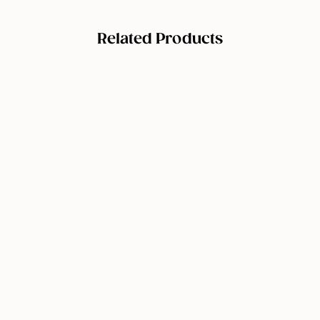
Related Products
Peachaboo
Vitamin C
Serum
$
$29.95
2
9
Add to cart
.
9
5