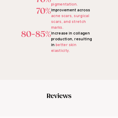
pigmentation.
70%
Improvement across
acne scars, surgical
scars, and stretch
marks.
80-85%
Increase in collagen
production, resulting
in
better skin
elasticity.
Reviews