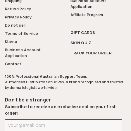
Shipping
Business Account
Application
Refund Policy
Affiliate Program
Privacy Policy
Do not sell
GIFT CARDS
Terms of Service
Klarna
SKIN QUIZ
Business Account
TRACK YOUR ORDER
Application
Contact
100% Professional Australian Support Team.
Authorised Distributors of Dr.Pen, a brand recognised and trusted
by dermatologists world wide.
Don’t be a stranger
Subscribe to receive an exclusive deal on your first
order!
Enter
Subscribe
your