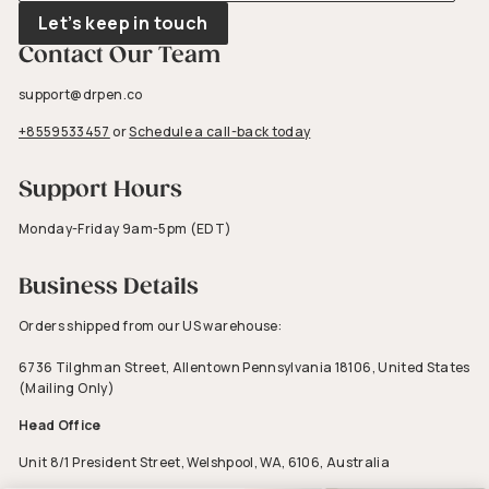
email
Let’s keep in touch
Contact Our Team
support@drpen.co
+8559533457
or
Schedule a call-back today
Support Hours
Monday-Friday 9am-5pm (EDT)
Business Details
Orders shipped from our US warehouse:
6736 Tilghman Street, Allentown Pennsylvania 18106, United States
(Mailing Only)
Head Office
Unit 8/1 President Street, Welshpool, WA, 6106, Australia