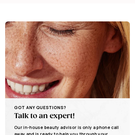
GOT ANY QUESTIONS?
Talk to an expert!
Our in-house beauty advisor is only a phone call
away and is ready to help you through your