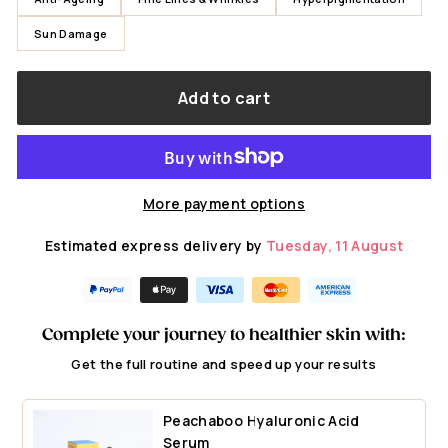
Sun Damage
Add to cart
More payment options
Estimated express delivery by
Tuesday, 11 August
Complete your journey to healthier skin with:
Get the full routine and speed up your results
Peachaboo Hyaluronic Acid
Serum