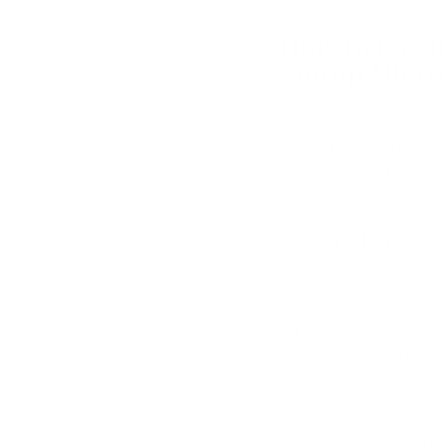
How to use t
Stamp Micro 
First, choose your nee
Micro Needling Tool Fo
0mm - 2mm.
Preparation:
Step-By-Step Guide Ho
Clean your workspa
ensure that it is f
Wash your hands th
gloves to avoid co
Pour 70% isopropyl 
Immerse the derma 