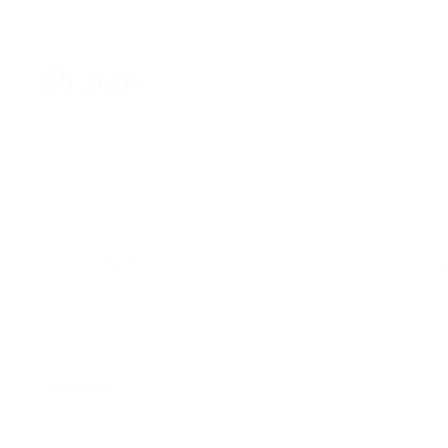
Skip
to
content
D
r.
P
e
SHOP BY CATEGORY
SHOP BY SKIN CON
n
U
S
Free shipping over $49
Home
/
Bio Needle Adjustable Derma Stamp Micro Needling Tool