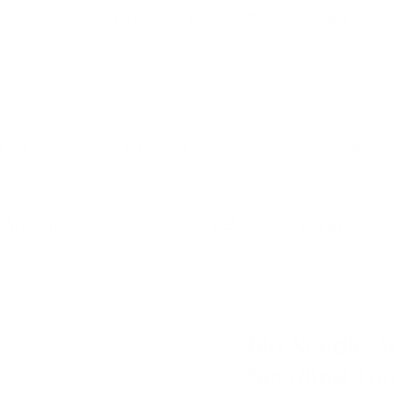
Free Shipping in US on orders over $49+!
Shop Now
⇨
Pause
slideshow
Search
Search
CERN
NEW ARRIVALS
SALE
BLOG
Fast dispatch
Buy now, pay later
 For Hair Growth
Bio Needle A
Needling Too