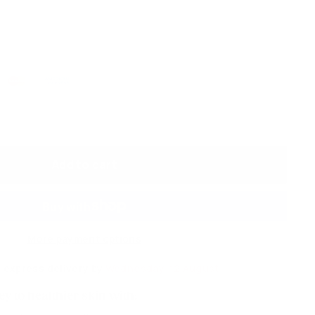
Add to cart
More payment options
 express delivery by
Wednesday, 12 August
y to healthier skin with: