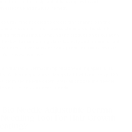
oduction on the scalp and aids hair growth and
an effective and natural remedy.
ises ultra-fine needles to create tiny channels in the
 trauma response.
This process stimulates the skin to
healing mechanisms, prompting
the production of collagen
 the key to maintaining skin elasticity and firmness, and
ble Derma Stamp Microneedling Tool For Hair Growth is
in's renewal journey.
le Adjustable Derma Stamp Microneedling apart
is its
ity
.
With a unique curve design to fit with our scalp, 120
d customised needle depth, you can choose the needle
to your personal skincare needs.
e
Bio Needle Adjustable Derma
Needling Tool For Hair Growth
reating?