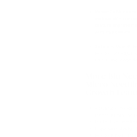
Versatile Skincare
various skin concer
texture improvement
with this device.
Safe and User-Fri
Needle 120 Adjusta
its cutting-edge d
More Bio Ne
Micro Needli
Growth
Featu
Adjustable needle 
freely, within the
Protective needle 
Ergonomic design f
Needles made from