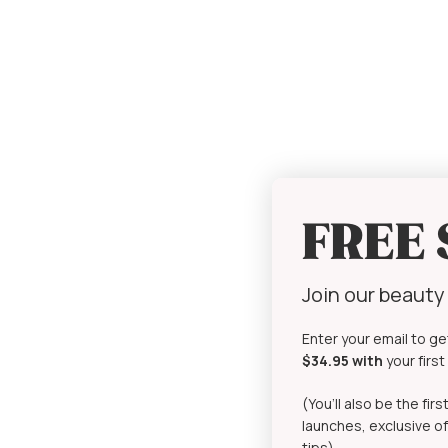
FREE
Join our beaut
Enter your email to ge
$34.95 with
your firs
(You’ll also be the fi
launches, exclusive of
tips)