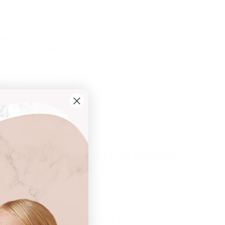
 used to improve the visible appearance of:
oliation
ance of the skin
 look and feel
glow for the skin
ng hair
ess
le Adjustable Derma Stamp
g Tool For Hair Growth
Key
 stamp head:
Designed with scalp suitability in mind, the
ble Derma Stamp Microneedling Tool for hair growth