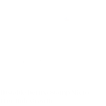
ACCOUNT
CART
LEARN
ABOUT
CONTACT
1-year warranty, lifetime support
djustable Derma Stamp Micro
l For Hair Growth