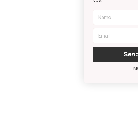
First Name
Email
Send
Ma