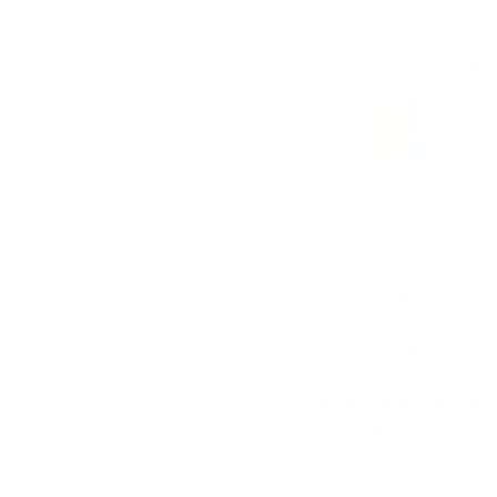
Get the full routine and 
Pe
Se
$2
USED IN SALONS
Trusted by professional
Introducing the NEW
B
For Hair Growth
– your
growth. This innovativ
restoration concerns, m
The Bio Needle Adjust