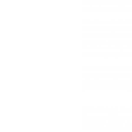
stimulates collagen pr
restoration, providing 
This skincare tool util
skin, mimicking a mild
kickstart its natural 
and elastin
.
Collagen is
the Bio Needle Adjusta
here to support your sk
What sets
the Bio Need
precision and adaptabil
ultra-fine needles an
penetration according 
What can th
Stamp Micro 
assist with t