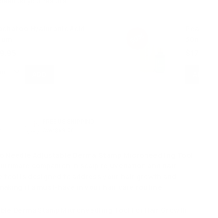
speed up your results
achaboo Hyaluronic Acid
Peachabo
50%
rum
30ml
S
$
R
9.95
$17.48
a
e
1
l
g
7
e
u
.
p
l
4
r
a
8
i
r
FREE US SHIPPING
c
p
s
Over $49.00
e
r
i
io Needle Adjustable Derma Stamp Microneedling Tool
c
 ultimate companion in scalp rejuvenation and hair
e
e tool is designed to address your hair growth and
aking it a must-have in your hair care routine.
able Derma Stamp Microneedling Tool For Hair Growth