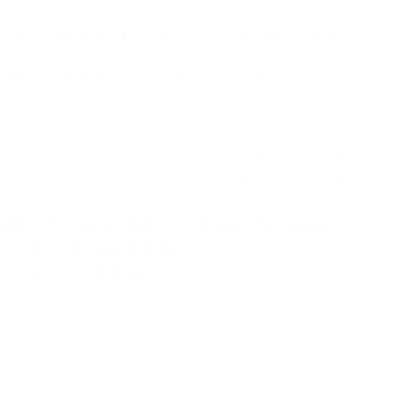
 Tool
: This versatile and effective device is suitable for
ns, including fine lines, wrinkles, and overall skin
. Unlock the full potential of your skin's natural beauty
endly
: Engineered with your safety in mind, the Bio
ble Stamp ensures a user-friendly experience. Trust in
esign to deliver results without compromising on safety.
edle Adjustable Derma Stamp
ng Tool For Hair
res You'll Love
:
dial ranging from 0mm - 2mm. The depth can be adjusted
 range between 0-0.5mm.
cap
or better control
 stainless steel