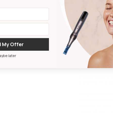
features a curved 
scalp microneedlin
Precision in Every
120 ultra-fine nee
targeted treatment 
Customisable Dept
 My Offer
adapt the device t
address specific c
ybe later
solution.
Stimulates Collag
a natural healing 
promoting the prod
At-Home Conveni
the comfort of you
designed for easy 
regular skincare ro