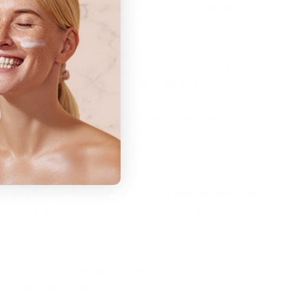
stamp head that enhances the effectiveness of your
g session and prevents slippage.
 Puncture
: The Bio Needle 120 Adjustable Stamp boasts
dles, ensuring precise and controlled penetration for
of fine lines, wrinkles, and skin texture.
h Settings
: With adjustable depth settings, you can
o your unique skin care needs. Tailor the treatment to
oncerns, providing a personalised and effective
en and Elastin Production
: This innovative tool triggers
response by creating microchannels in the skin,
uction of collagen and elastin.
ence
: Experience professional-grade microneedling in
r home. The Bio Needle 120 Adjustable Stamp is
and safe use, making it a convenient addition to your
utine.