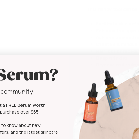
This handy tool can be
Facilitate skin exf
Enhance the appear
Achieve a smoother
Create a luminous 
Hair loss or recedi
Deep wrinkles
Dryness and redn
 Serum?
y community!
The
Bio Need
Microneedlin
t a
FREE Serum
worth
t purchase over $65!
Features:
rst to know about new
Distinctive curvy
fers, and the latest skincare
Bio Needle Adjusta