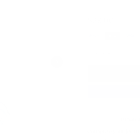
SKU:
DP-BIO-120PIN
$29.00
$29.00
Regular
price
Hair Growth
Estimated
Complete your journe