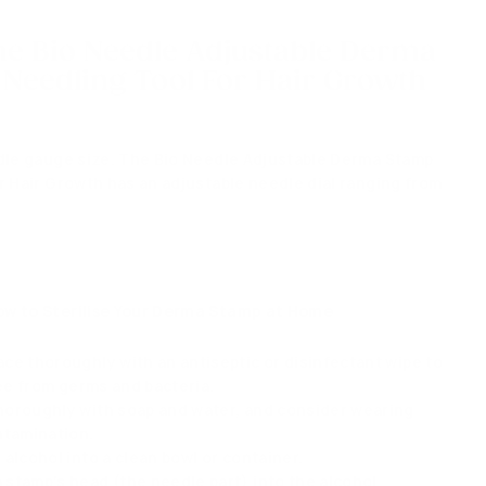
he Bio Needle Adjustable Derma
Needling Tool For Hair Growth
dle gauge size. The Bio Needle Adjustable Derma Stamp
r Hair Growth has an adjustable needle dial ranging from
w to Sterilise Your Derma Stamp at Home
ce thoroughly with an antiseptic or disinfectant wipe to
ree from germs and bacteria.
oroughly with soap and water, and consider wearing
ntamination.
alcohol into a clean bowl or container.
stamp's head (the needle part) into the alcohol.