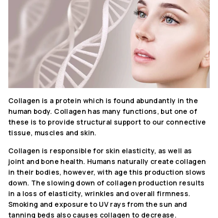
Collagen is a protein which is found abundantly in the
human body. Collagen has many functions, but one of
these is to provide structural support to our connective
tissue, muscles and skin.
Collagen is responsible for skin elasticity, as well as
joint and bone health. Humans naturally create collagen
in their bodies, however, with age this production slows
down. The slowing down of collagen production results
in a loss of elasticity, wrinkles and overall firmness.
Smoking and exposure to UV rays from the sun and
tanning beds also causes collagen to decrease.