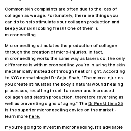
Common skin complaints are often due to the loss of
collagen as we age. Fortunately, there are things you
can do to help stimulate your collagen production and
keep your skin looking fresh! One of them is
microneedling.
Microneedling stimulates the production of collagen
through the creation of micro-injuries. In fact,
microneedling works the same way as lasers do, the only
difference is with microneedling you’re injuring the skin
mechanically instead of through heat or light. According
to NYC dermatologist Dr Sejal Shah, “The micro-injuries
you create stimulates the body’s natural wound healing
processes, resulting in cell turnover and increased
collagen and elastin production, therefore reversing as
well as preventing signs of aging.” The
Dr Pen Ultima X5
is the superior microneedling device on the market -
learn more
here.
If you’re going to invest in microneedling, it’s advisable