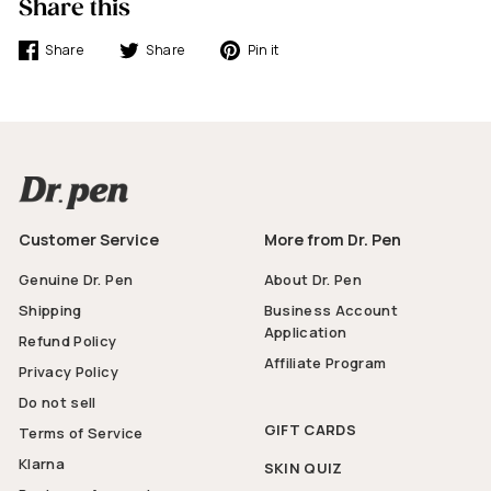
Share this
Share
Tweet
Pin
Share
Share
Pin it
on
on
on
Facebook
Twitter
Pinterest
Customer Service
More from Dr. Pen
Genuine Dr. Pen
About Dr. Pen
Shipping
Business Account
Application
Refund Policy
Affiliate Program
Privacy Policy
Do not sell
GIFT CARDS
Terms of Service
Klarna
SKIN QUIZ