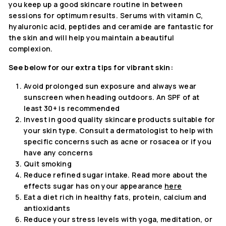
you keep up a good skincare routine in between
sessions for optimum results. Serums with vitamin C,
hyaluronic acid, peptides and ceramide are fantastic for
the skin and will help you maintain a beautiful
complexion.
See below for our extra tips for vibrant skin:
Avoid prolonged sun exposure and always wear
sunscreen when heading outdoors. An SPF of at
least 30+ is recommended
Invest in good quality skincare products suitable for
your skin type. Consult a dermatologist to help with
specific concerns such as acne or rosacea or if you
have any concerns
Quit smoking
Reduce refined sugar intake. Read more about the
effects sugar has on your appearance
here
Eat a diet rich in healthy fats, protein, calcium and
antioxidants
Reduce your stress levels with yoga, meditation, or