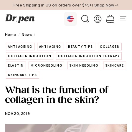
Skip
Free Shipping in US on orders over $49+!
Shop Now
⇨
to
Pause
content
D
slideshow
SEARCH
SITE 
r.
P
Home
/
News
/
e
ANTI AGEING
ANTI AGING
BEAUTY TIPS
COLLAGEN
n
U
COLLAGEN INDUCTION
COLLAGEN INDUCTION THERAPY
S
ELASTIN
MICRONEEDLING
SKIN NEEDLING
SKINCARE
SKINCARE TIPS
What is the function of
collagen in the skin?
NOV 20, 2019