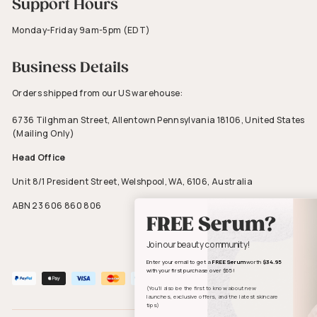
Support Hours
Monday-Friday 9am-5pm (EDT)
Business Details
Orders shipped from our US warehouse:
6736 Tilghman Street, Allentown Pennsylvania 18106, United States
(Mailing Only)
Head Office
Unit 8/1 President Street, Welshpool, WA, 6106, Australia
ABN 23 606 860 806
FREE Serum?
Join our beauty community!
Enter your email to get a
FREE Serum
worth
$34.95
with your first purchase over $65!
(You’ll also be the first to know about new
launches, exclusive offers, and the latest skincare
tips)