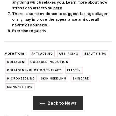
anything which relaxes you. Learn more about how
stress can affect you
here
There is some evidence to suggest taking collagen
orally may improve the appearance and overall
health of your skin.
Exercise regularly
More from:
ANTI AGEING
ANTI AGING
BEAUTY TIPS
COLLAGEN
COLLAGEN INDUCTION
COLLAGEN INDUCTION THERAPY
ELASTIN
MICRONEEDLING
SKIN NEEDLING
SKINCARE
SKINCARE TIPS
Back to News