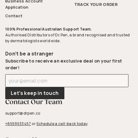
Business Account
TRACK YOUR ORDER
Application
Contact
100% Professional Australian Support Team.
Authorised Distributors of Dr.Pen, a brand recognised and trusted
by dermatologists world wide.
Don’t be a stranger
Subscribe to receive an exclusive deal on your first
order!
Enter
Subscribe
your
email
Let’s keep in touch
Contact Our Team
support@drpen.co
+8559533457
or
Schedule a call-back today