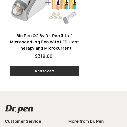
Bio Pen Q2 By Dr. Pen 3-in-1
Microneedling Pen With LED Light
Therapy and Microcurrent
$319.00
$319.00
Add to cart
Customer Service
More from Dr. Pen