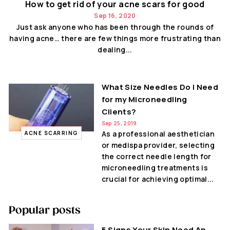
How to get rid of your acne scars for good
Sep 16, 2020
Just ask anyone who has been through the rounds of
having acne… there are few things more frustrating than
dealing...
What Size Needles Do I Need
for my Microneedling
Clients?
Sep 25, 2019
As a professional aesthetician
ACNE SCARRING
or medispa provider, selecting
the correct needle length for
microneedling treatments is
crucial for achieving optimal...
Popular posts
5 Signs Your Skin Need An