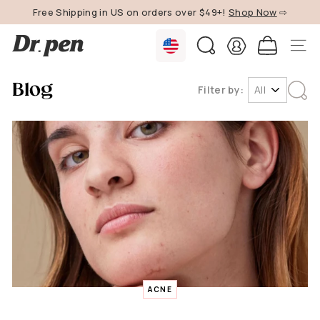
Skip
Free Shipping in US on orders over $49+!
Shop Now
⇨
to
Pause
content
D
slideshow
SEARCH
SITE 
r.
P
Blog
Filter by:
e
n
U
S
ACNE