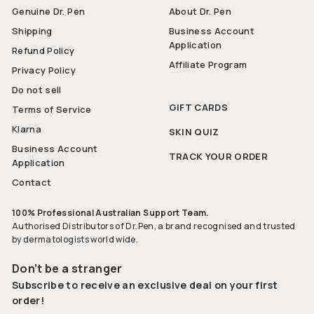
Genuine Dr. Pen
About Dr. Pen
Shipping
Business Account
Application
Refund Policy
Affiliate Program
Privacy Policy
Do not sell
GIFT CARDS
Terms of Service
Klarna
SKIN QUIZ
Business Account
TRACK YOUR ORDER
Application
Contact
100% Professional Australian Support Team.
Authorised Distributors of Dr.Pen, a brand recognised and trusted
by dermatologists world wide.
Don’t be a stranger
Subscribe to receive an exclusive deal on your first
order!