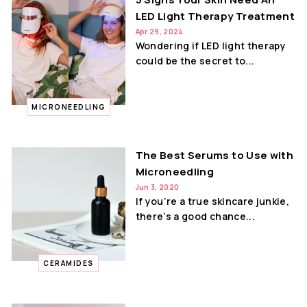
LED Light Therapy Treatment
Apr 29, 2024
Wondering if LED light therapy
could be the secret to...
MICRONEEDLING
The Best Serums to Use with
Microneedling
Jun 3, 2020
If you’re a true skincare junkie,
there’s a good chance...
CERAMIDES