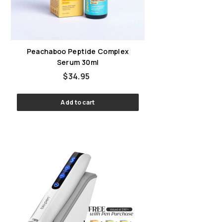
Peachaboo Peptide Complex
Serum 30ml
$34.95
$34.95
Add to cart