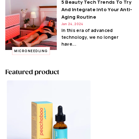
5 Beauty Tech Trends To Try
And Integrate Into Your Anti-
Aging Routine
Jan 24, 2024
In this era of advanced
technology, we no longer
have...
MICRONEEDLING
Featured product