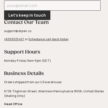
Enter
Subscribe
your
email
Let’s keep in touch
Contact Our Team
support@drpen.co
+8559533457
or
Schedule a call-back today
Support Hours
Monday-Friday 9am-5pm (EDT)
Business Details
Orders shipped from our US warehouse:
6736 Tilghman Street, Allentown Pennsylvania 18106, United States
(Mailing Only)
Head Office