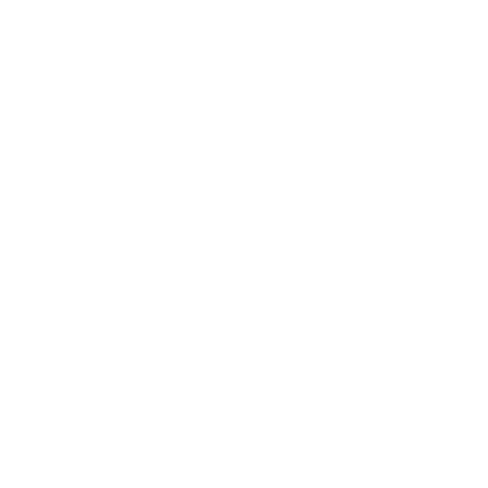
 to the touch for a few days and you may notice
ochannels
created during microneedling.
 all part of the skin’s healing process.
ion of your skin’s healing, or if you feel that
ur medical professional.
 after
ponse in the skin (which is what helps stimulate
autiful
anti-ageing
and
skin perfecting
results
ur microneedling treatment to help promote your