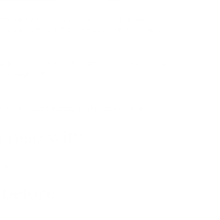
 We can’t wait for you to get started on this
g and we are here for you every step of the way
hings - because microneedling is a cosmeceutical
o be aware of.
of the key considerations of microneedling.
 help with
ng.
 before