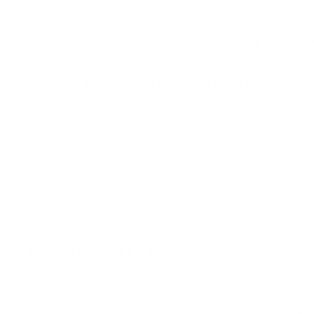
Unfortunately, there are some conditions that will preclud
microneedling, or will mean that
microneedling
will need 
Abnormal skin conditions
If you’ve got abnormal skin conditions (such as cold sores
rosacea, contagious skin conditions, active acne, fungal i
take precaution and check with your medical professiona
Skin conditions don’t necessarily mean that you will not b
taken to avoid triggering an inflammatory skin response th
please check with your doctor first.
Keloid scarring
If you’ve ever had keloid scarring (raised scarring), you s
before microneedling.
Microneedling stimulates a trauma/he