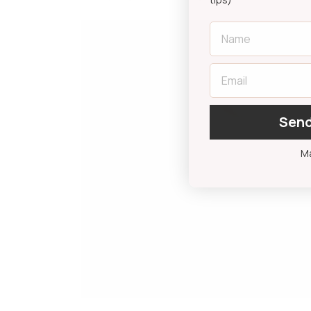
First Name
Email
Send
Ma