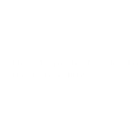
After microneedling, your skin also may feel a little rough
some visible marks on your skin, both caused by the
micr
Please note, the above-listed side effects are harmless and
However, if at any point you’re concerned about the progress
you’re bleeding or bruised excessively, please speak to yo
How to protect your skin
microneedling
Remember that microneedling triggers a trauma/healing res
the production of collagen and elastin, which gives the be
that we are looking for!).
Thus, care should be taken for a short while following yo
skin’s proper healing.