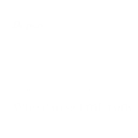
Skip
to
content
D
r.
P
e
SHOP BY CATEGORY
SHOP BY SKIN CON
n
U
S
Home
/
News
/
MICRO NEEDLING
MICRONEEDLING
Who can get microne
NOV 16, 2020