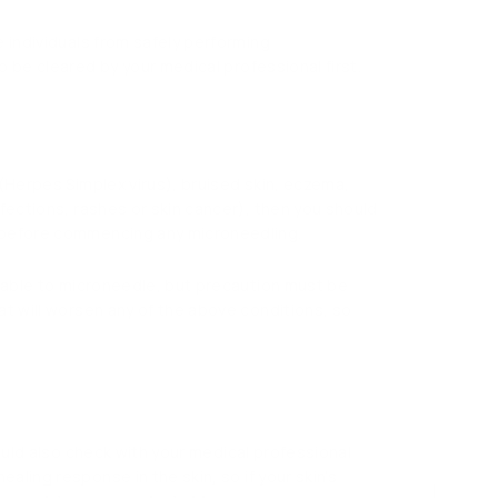
e individuals from safely performing
to be cleared by your medical professional first.
 (Herpes Simplex virus), bruised skin, eczema,
nfections, rashes or skin cancer), then you should
l before commencing any microneedling.
e able to microneedle, but precaution must be
at will worsen any of the above conditions, so
hould also check with your medical professional
aling response in the skin, so if your skin’s