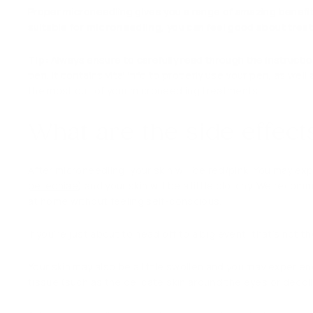
Proper microneedling gives you a range of amazing benefit
suitable for
microneedling
, you can feel good about treat
Tip:
Always ensure to carefully read through the instructio
pen. It contains vital info to properly use your pen, as we
the most out of your microneedling treatments.
What are the side effec
After microneedling, your skin will be red/pink. You may e
petechiae
) and your skin will be a little blotchy. We reco
at home without feeling self-conscious.
If you’re just about to head off to a big event, that’s not t
Your skin may also be a little swollen and you may experien
tissue (such as the delicate skin around the eyes or decol