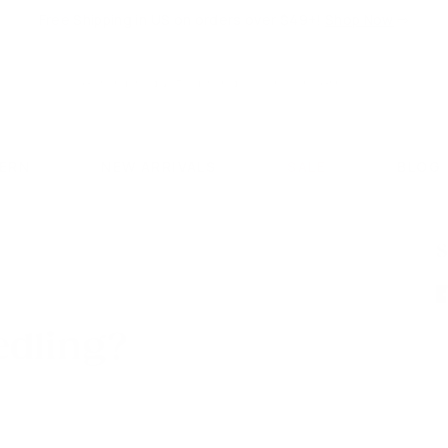
Free Shipping in US on orders over $49+!
Shop Now
⇨
Pause
slideshow
Search
Search
CERN
NEW ARRIVALS
SALE
BLOG
S
edling?