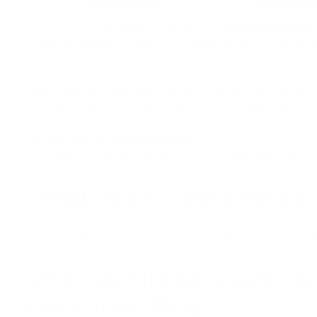
So, you’ve decided that you want to start
microneedling
!
amazing skincare journey - the results can be truly amazin
on your journey.
Before you get started though, let’s double check a few t
procedure, there are contraindications and side effects t
So, who can get microneedling?
Your safety is our highest priority. Let’s break down some 
What microneedling can
Microneedling is intended for the treatment of acne scarri
Who should be cautious
microneedling