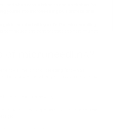
s - and when care is taken to ensure that you’re
ing yourself to microneedling by a professional.
n guide included with your Dr. Pen microneedling
ll as techniques and best practices to help you get
ts of microneedling?
xperience some pinprick bleeding (known as
mmend microneedling when you’ll have time to relax
he time to try microneedling!
ce some bruising, especially around areas of thin
letage).