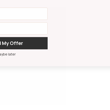
 My Offer
ybe later