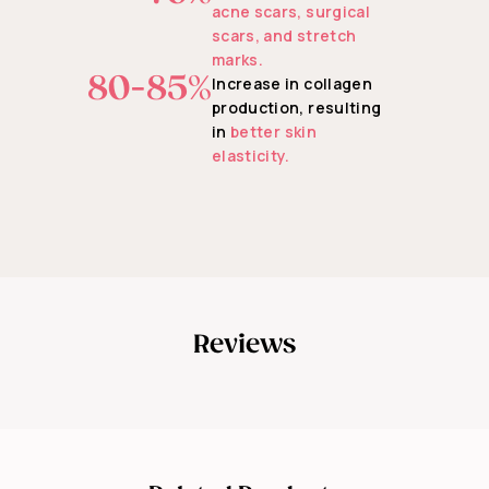
acne scars, surgical
scars, and stretch
marks.
80-85%
Increase in collagen
production, resulting
in
better skin
elasticity.
Reviews