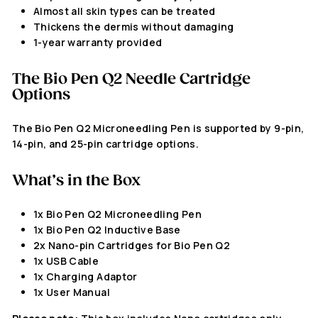
Almost all skin types can be treated
Thickens the dermis without damaging
1-year warranty provided
The
Bio Pen Q2
Needle Cartridge
Options
The Bio Pen Q2
Microneedling Pen
is supported by 9-pin,
14-pin, and 25-pin cartridge options.
What’s in the Box
1x Bio Pen Q2 Microneedling Pen
1x Bio Pen Q2 Inductive Base
2x Nano-pin Cartridges for Bio Pen Q2
1x USB Cable
1x Charging Adaptor
1x User Manual