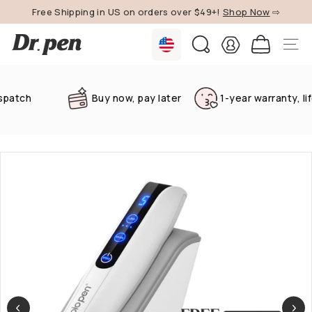
Skip
Free Shipping in US on orders over $49+!
Shop Now
⇨
to
Pause
content
D
slideshow
SEARCH
SITE 
r.
P
e
tch
Buy now, pay later
1-year warranty, lifet
n
U
S