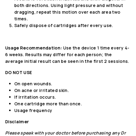
both directions. Using light pressure and without
dragging, repeat this motion over each area two
times.
Safely dispose of cartridges after every use.
Usage Recommendation:
Use the device 1 time every 4-
6 weeks. Results may differ for each person; the
average initial result can be seen in the first 2 sessions.
DO NOT USE
On open wounds.
On acne or irritated skin.
If irritation occurs.
One cartridge more than once.
Usage frequency
Disclaimer
Please speak with your doctor before purchasing any Dr