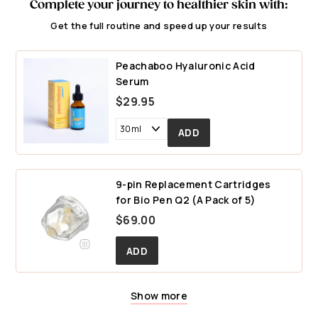
Complete your journey to healthier skin with:
Get the full routine and speed up your results
Peachaboo Hyaluronic Acid
Serum
$29.95
9-pin Replacement Cartridges
for Bio Pen Q2 (A Pack of 5)
$
$69.00
6
9
.
0
Show more
25-pin Replacement Cartridges
14-pin Replacement Cartridges
0
for Bio Pen Q2 (A Pack of 5)
for Bio Pen Q2 (A Pack of 5)