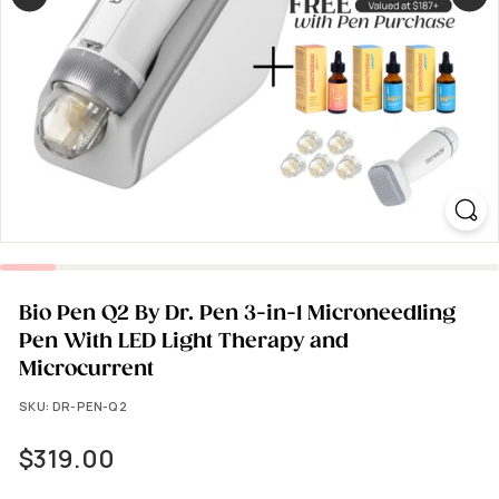
Bio Pen Q2 By Dr. Pen 3-in-1 Microneedling
Pen With LED Light Therapy and
Microcurrent
SKU:
DR-PEN-Q2
Regular
$319.00
$319.00
price