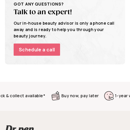
GOT ANY QUESTIONS?
Talk to an expert!
Our in-house beauty advisor is only a phone call
away and is ready to help you through your
beauty journey.
Schedule a call
& collect available*
Buy now, pay later
1-year warr