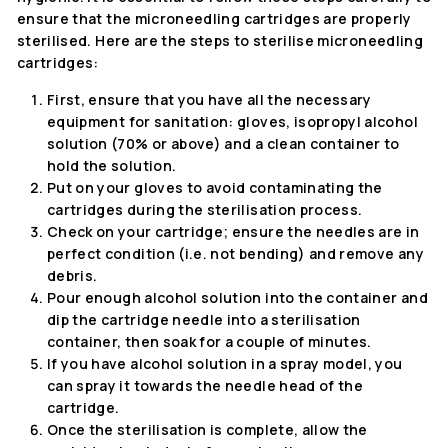
ensure that the microneedling cartridges are properly
sterilised. Here are the steps to sterilise microneedling
cartridges:
First, ensure that you have all the necessary
equipment for sanitation: gloves, isopropyl alcohol
solution (70% or above) and a clean container to
hold the solution.
Put on your gloves to avoid contaminating the
cartridges during the sterilisation process.
Check on your cartridge; ensure the needles are in
perfect condition (i.e. not bending) and remove any
debris.
Pour enough alcohol solution into the container and
dip the cartridge needle into a sterilisation
container, then soak for a couple of minutes.
If you have alcohol solution in a spray model, you
can spray it towards the needle head of the
cartridge.
Once the sterilisation is complete, allow the