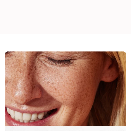
1
Add to cart
9
.
0
0