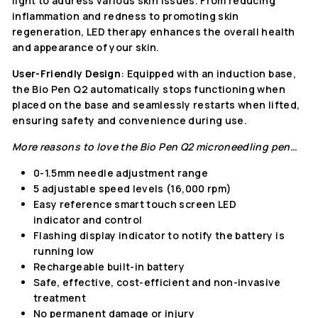
light to address various skin issues. From reducing
inflammation and redness to promoting skin
regeneration, LED therapy enhances the overall health
and appearance of your skin.
User-Friendly Design
: Equipped with an induction base,
the Bio Pen Q2 automatically stops functioning when
placed on the base and seamlessly restarts when lifted,
ensuring safety and convenience during use.
More reasons to love the
Bio Pen Q2 microneedling pen…
0-1.5mm needle adjustment range
5 adjustable speed levels (16,000 rpm)
Easy reference smart touch screen LED
indicator and control
Flashing display indicator to notify the battery is
running low
Rechargeable built-in battery
Safe, effective, cost-efficient and non-invasive
treatment
No permanent damage or injury