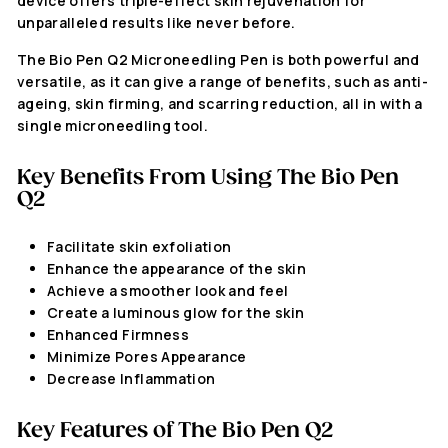
device offers triple-effect skin rejuvenation for
unparalleled results like never before.
The Bio Pen Q2 Microneedling Pen is both powerful and
versatile, as it can give
a range of benefits, such as anti-
ageing, skin firming, and scarring reduction, all in with a
single microneedling tool.
Key Benefits From Using The
Bio Pen
Q2
Facilitate skin exfoliation
Enhance the appearance of the skin
Achieve a smoother look and feel
Create a luminous glow for the skin
Enhanced Firmness
Minimize Pores Appearance
Decrease Inflammation
Key Features of The
Bio Pen Q2