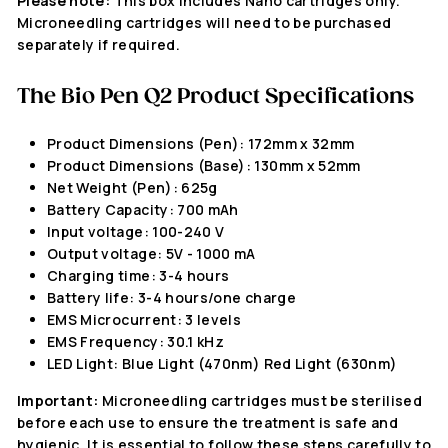
Please note:
This box includes Nano cartridges only.
Microneedling cartridges will need to be purchased
separately if required.
The
Bio Pen Q2
Product Specifications
Product Dimensions (Pen): 172mm x 32mm
Product Dimensions (Base): 130mm x 52mm
Net Weight (Pen): 625g
Battery Capacity: 700 mAh
Input voltage: 100-240 V
Output voltage: 5V - 1000 mA
Charging time: 3-4 hours
Battery life: 3-4 hours/one charge
EMS Microcurrent: 3 levels
EMS Frequency: 30.1 kHz
LED Light: Blue Light (470nm) Red Light (630nm)
Important:
Microneedling cartridges must be sterilised
before each use to ensure the treatment is safe and
hygienic. It is essential to follow these steps carefully to