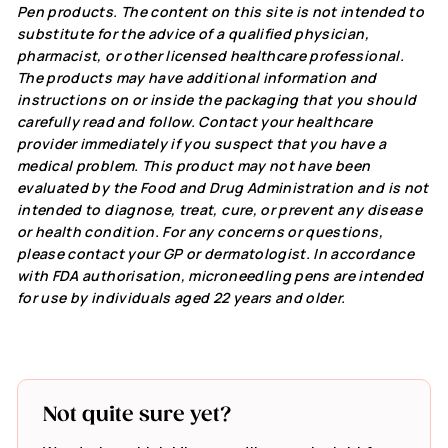
Pen products. The content on this site is not intended to
substitute for the advice of a qualified physician,
pharmacist, or other licensed healthcare professional.
The products may have additional information and
instructions on or inside the packaging that you should
carefully read and follow. Contact your healthcare
provider immediately if you suspect that you have a
medical problem. This product may not have been
evaluated by the Food and Drug Administration and is not
intended to diagnose, treat, cure, or prevent any disease
or health condition. For any concerns or questions,
please contact your GP or dermatologist. In accordance
with FDA authorisation, microneedling pens are intended
for use by individuals aged 22 years and older.
Not quite sure yet?