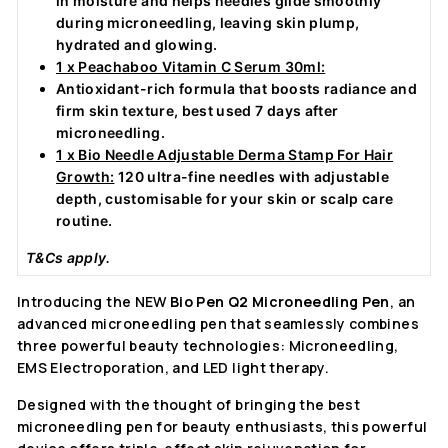
in moisture and helps needles glide smoothly
during microneedling, leaving skin plump,
hydrated and glowing.
1 x Peachaboo Vitamin C Serum 30ml:
Antioxidant-rich formula that boosts radiance and
firm skin texture, best used 7 days after
microneedling.
1 x Bio Needle Adjustable Derma Stamp For Hair
Growth:
120 ultra-fine needles with adjustable
depth, customisable for your skin or scalp care
routine.
T&Cs apply.
Introducing the NEW
Bio Pen Q2 Microneedling Pen
, an
advanced microneedling pen that seamlessly combines
three powerful beauty technologies: Microneedling,
EMS Electroporation, and LED light therapy.
Designed with the thought of bringing the best
microneedling pen for beauty enthusiasts, this powerful