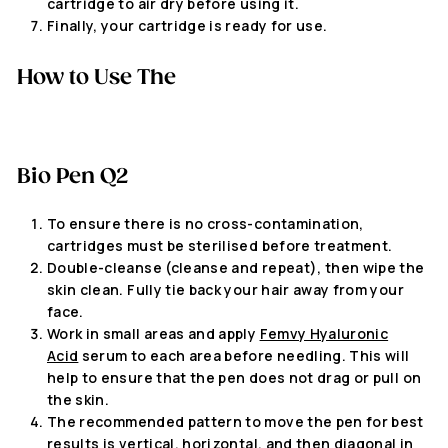
cartridge to air dry before using it.
Finally, your cartridge is ready for use.
How to Use
The
Bio Pen Q2
To ensure there is no cross-contamination,
cartridges must be sterilised before treatment.
Double-cleanse (cleanse and repeat), then wipe the
skin clean. Fully tie back your hair away from your
face.
Work in small areas and apply
Femvy Hyaluronic
Acid
serum to each area before needling. This will
help to ensure that the pen does not drag or pull on
the skin.
The recommended pattern to move the pen for best
results is vertical, horizontal, and then diagonal in