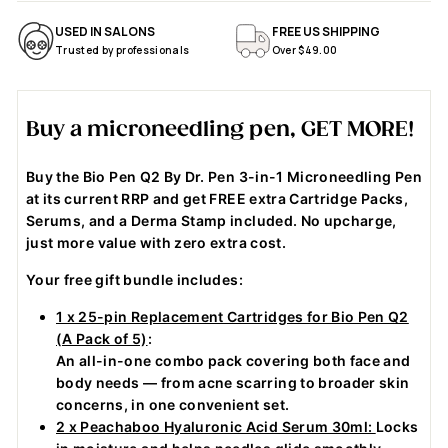
$
$
$69.00
$69.00
USED IN SALONS
FREE US SHIPPING
6
6
Trusted by professionals
Over $49.00
9
9
.
.
0
0
Buy a microneedling pen, GET MORE!
0
0
Buy the Bio Pen Q2 By Dr. Pen 3-in-1 Microneedling Pen
at its current RRP and get FREE extra Cartridge Packs,
Serums, and a Derma Stamp included. No upcharge,
just more value with zero extra cost.
Your free gift bundle includes:
1 x 25-pin Replacement Cartridges for Bio Pen Q2
(A Pack of 5)
:
An all-in-one combo pack covering both face and
body needs — from acne scarring to broader skin
concerns, in one convenient set.
2 x Peachaboo Hyaluronic Acid Serum 30ml:
Locks