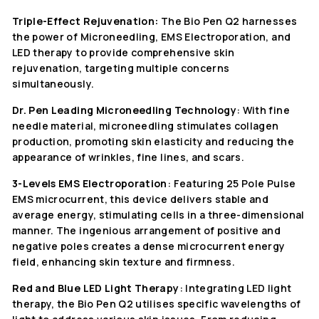
Triple-Effect Rejuvenation:
The Bio Pen Q2 harnesses
the power of Microneedling, EMS Electroporation, and
LED therapy to provide comprehensive skin
rejuvenation, targeting multiple concerns
simultaneously.
Dr. Pen Leading Microneedling Technology
: With fine
needle material, microneedling stimulates collagen
production, promoting skin elasticity and reducing the
appearance of wrinkles, fine lines, and scars.
3-Levels EMS Electroporation
: Featuring 25 Pole Pulse
EMS microcurrent, this device delivers stable and
average energy, stimulating cells in a three-dimensional
manner. The ingenious arrangement of positive and
negative poles creates a dense microcurrent energy
field, enhancing skin texture and firmness.
Red and Blue LED Light Therapy
: Integrating LED light
therapy, the Bio Pen Q2 utilises specific wavelengths of