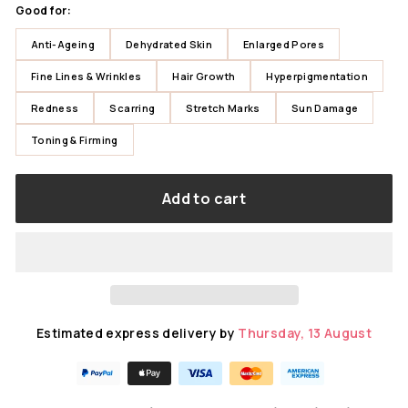
Good for:
Anti-Ageing
Dehydrated Skin
Enlarged Pores
Fine Lines & Wrinkles
Hair Growth
Hyperpigmentation
Redness
Scarring
Stretch Marks
Sun Damage
Toning & Firming
Add to cart
Estimated express delivery by
Thursday, 13 August