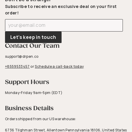
Subscribe to receive an exclusive deal on your first
order!
Enter
Subscribe
your
email
Let’s keep in touch
Contact Our Team
support@drpen.co
+8559533457
or
Schedule a call-back today
Support Hours
Monday-Friday 9am-5pm (EDT)
Business Details
Orders shipped from our US warehouse:
6736 Tilghman Street, Allentown Pennsylvania 18106, United States