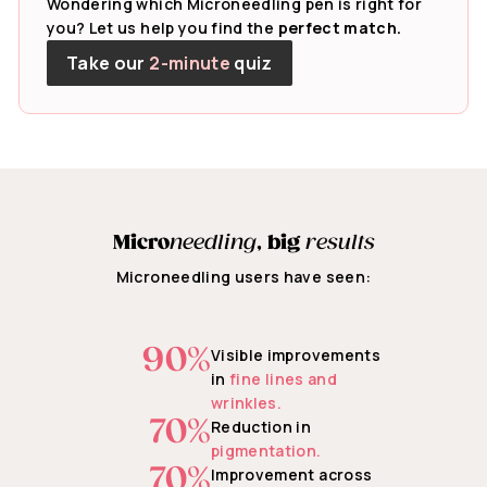
Wondering which Microneedling pen is right for
you? Let us help you find the
perfect match.
Take our
2-minute
quiz
Micro
needling
,
big
results
Microneedling users have seen:
90%
Visible improvements
in
fine lines and
wrinkles.
70%
Reduction in
pigmentation.
70%
Improvement across