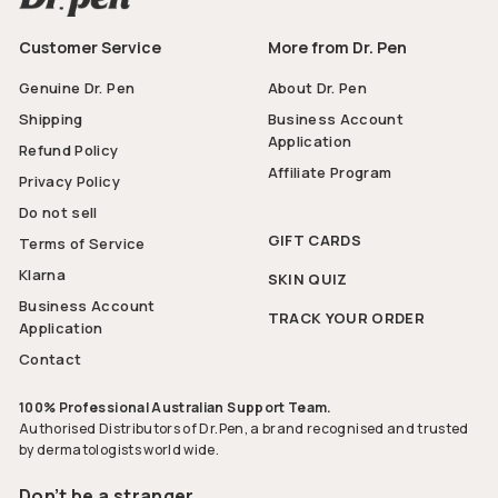
Customer Service
More from Dr. Pen
Genuine Dr. Pen
About Dr. Pen
Shipping
Business Account
Application
Refund Policy
Affiliate Program
Privacy Policy
Do not sell
GIFT CARDS
Terms of Service
Klarna
SKIN QUIZ
Business Account
TRACK YOUR ORDER
Application
Contact
100% Professional Australian Support Team.
Authorised Distributors of Dr.Pen, a brand recognised and trusted
by dermatologists world wide.
Don’t be a stranger