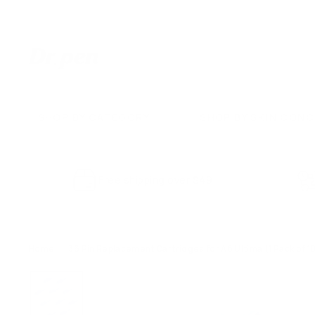
Skip
to
content
D
r.
P
e
SHOP BY CATEGORY
SHOP BY SKIN CON
n
U
S
Free shipping over $49
Home
/
36 Pin Replacement Cartridges for A6 Ultima (1 Pack of 1