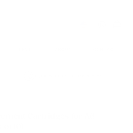
ACCOUNT
CART
LEARN
ABOUT
CONTACT
1-year warranty, lifetime support
cement Cartridges for A6
 of 10)