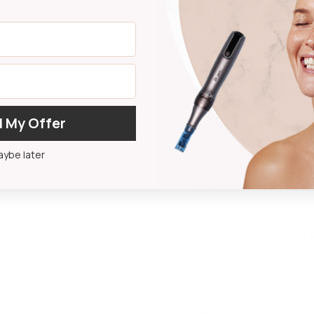
DO NOT USE
On open wounds.
On acne or irritate
If irritation occurs.
Disclaimer:
 My Offer
Please speak with your
content on this site is
ybe later
physician, pharmacist,
may have additional in
that you should careful
Contact your healthcar
medical problem. This 
Drug Administration and
any disease or health 
your GP or dermatologi
pens and cartridges ar
older.