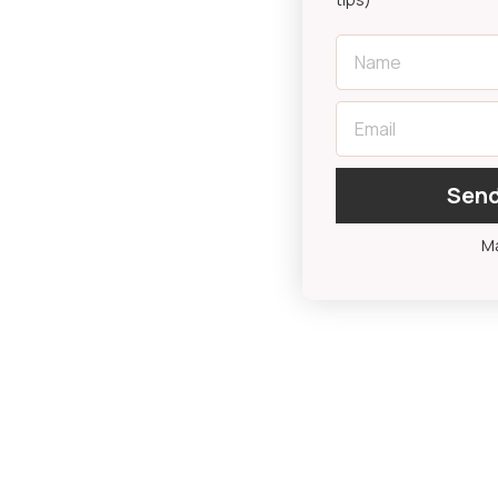
First Name
Email
Send
Ma