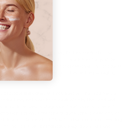
d skin.
 doctor before purchasing any Dr. Pen products. The
 not intended to substitute for the advice of a qualified
 or other licensed healthcare professional. The products
formation and instructions on or inside the packaging
ly read and follow.
e provider immediately if you suspect that you have a
product may not have been evaluated by the Food and
 is not intended to diagnose, treat, cure, or prevent
condition. For any concerns or questions, please contact
st. In accordance with FDA authorisation, microneedling
e intended for use by individuals aged 22 years and