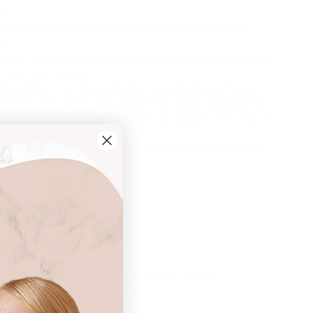
n.
 to avoid contaminating the cartridges during the
ss.
idge; ensure the needles are in perfect condition (i.e.
emove any debris.
l solution into the container and dip the cartridge
lization container, then soak for a couple of minutes.
 solution in a spray model, you can spray it towards the
 cartridge.
ion is complete, allow the cartridge to air dry before
dge is ready for use.
s before use.
 skin.
tch pattern over the desired area 2-4 times.
r repairing serum after use.