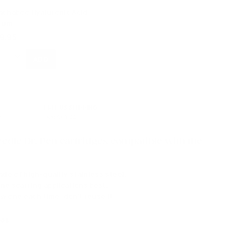
achaboo Hyaluronic Acid
rum
9.95
FREE US SHIPPING
s
Over $49.00
needle Dr. Pen cartridges compatible with the
de of high-quality stainless steel.
ne scarring applications best.
w one each time; don't reuse it.
eas