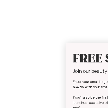
FREE
Join our beaut
Enter your email to ge
$34.95 with
your firs
(You’ll also be the fi
launches, exclusive of
tips)