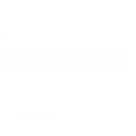
Add to cart
d express delivery by
Thursday, 13 August
y to healthier skin with:
speed up your results