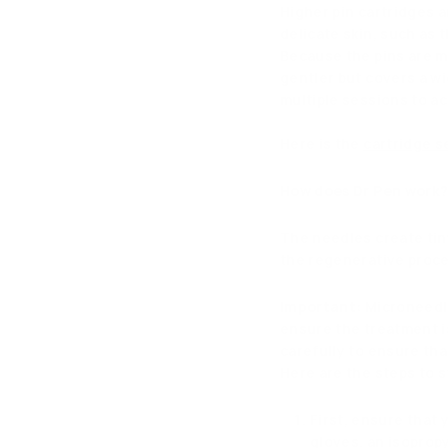
Higher pin cartridges a
delicate skin, such as 
Because the pins are m
gentler but covers a wi
multiple sessions to ac
Here is the
cartridge s
How does Dr Pen work
The needles create tiny
the regenerative proces
Important:
Microneedli
ensure the treatment is
carefully to ensure tha
Here are the steps to s
First, ensure that 
gloves, an isopropy