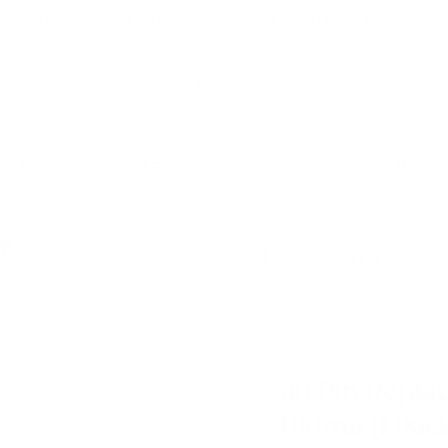
Free Shipping in US on orders over $49+!
Shop Now
⇨
Pause
slideshow
Search
Search
CERN
NEW ARRIVALS
SALE
BLOG
Fast dispatch
Buy now, pay later
0)
36 Pin Repla
Ultima (1 Pack