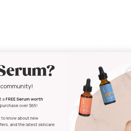
to hold the solutio
Put on your gloves
sterilization proce
Check on your cartr
not bending) and r
Pour enough alcoho
needle into a steri
If you have alcohol
needle head of the
Once the sterilizat
 Serum?
using it.
Finally, your cartri
y community!
How to Use
t a
FREE Serum
worth
Sterilize cartridge
t purchase over $65!
Double cleanse the
Move in a cross-ha
rst to know about new
Apply moisturiser o
fers, and the latest skincare