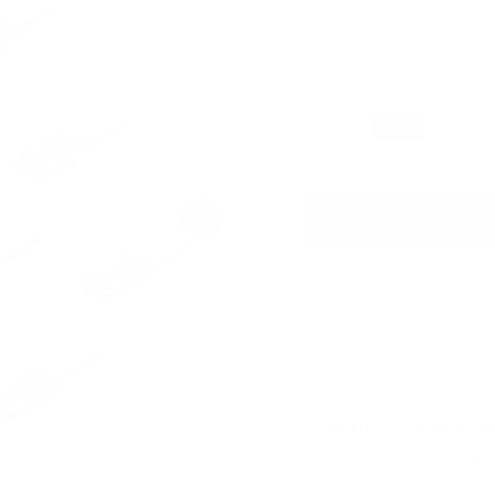
SKU:
DP-36PIN-200
$55.00
$55.00
Regular
price
Estimate
Complete your journe
Get the full routine and 