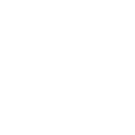
90%
Visible improveme
fine lines and wri
(after 3-6 treat
spaced about 4-6
apart.)