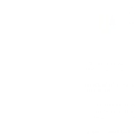
Pe
Se
$2
USED IN SALONS
Trusted by professional
1 pack of 10 x 36 
A6 Ultima.
The needles are ma
The 36-pin suits ac
Be sure to use a ne
Larger or Sensitive Ar