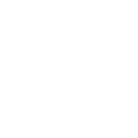
T
me Reduced downtime Safe and sterile disposable cartridges