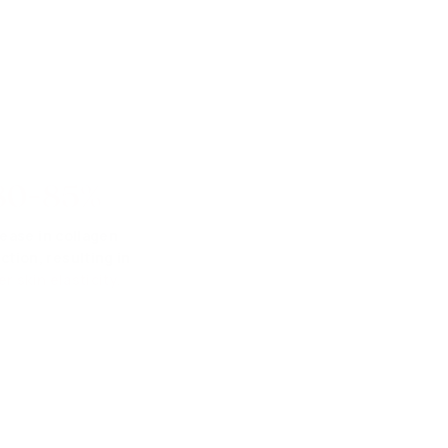
80-85%
rease in collagen
ction, resulting in
er skin elasticity.