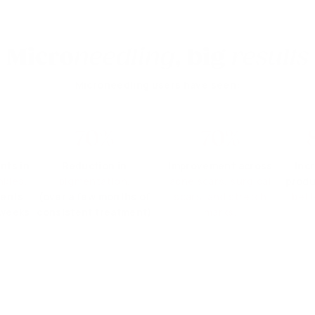
Micro
needling
,
big
results
Microneedling users have seen:
70%
70%
nts in
Reduction in
Improvement across
Inc
nkles.
pigmentation.
acne scars, surgical
produ
ments
(over a few months of
scars, and stretch
bett
 weeks
consistent treatment)
marks.