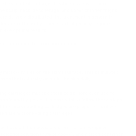
re best suited for larger treatment areas or more
the scalp, neck, décolletage, and upper or inner thighs.
ore densely distributed, the treatment is generally
der area efficiently. These cartridges may require
hieve optimal results.
election guide
for more information.
?
 micro-cavities on the skin's surface. This stimulates
ses that naturally occur in the skin daily.
ng cartridges must be sterilized before each use to
 safe and hygienic. It is essential to follow these steps
t the microneedling cartridges are properly sterilized.
terilize microneedling cartridges:
you have all the necessary sterilization equipment:
l alcohol solution (70% or above), and a clean container