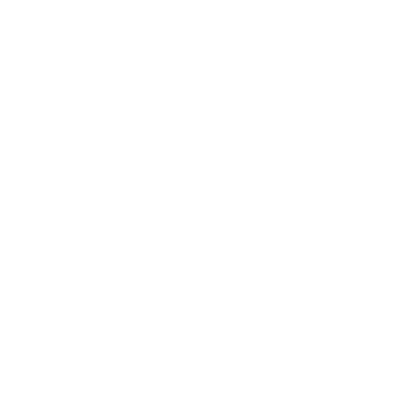
BENEFITS
WHAT'S IN THE BOX
HOW TO USE
WHAT IS I
Improve the appearance of your skin Short treatment ti
Not quite sure yet?
Wondering which Microneedling pen is right for
you? Let us help you find the
perfect match.