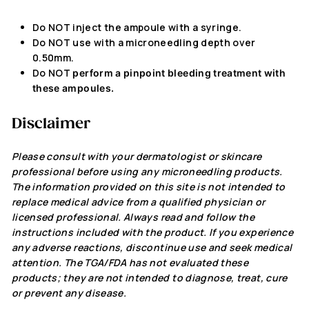
Do NOT inject
the ampoule with a syringe.
Do NOT
use with a microneedling depth over
0.50mm.
Do NOT
perform a pinpoint bleeding treatment with
these ampoules.
Disclaimer
Please consult with your dermatologist or skincare
professional before using any microneedling products.
The information
provided
on this site
is not intended
to
replace medical advice from a qualified physician or
licensed professional. Always read and follow the
instructions included with the product. If you experience
any adverse reactions, discontinue use and seek medical
attention. The TGA/FDA has not evaluated these
products; they
are not intended
to diagnose, treat, cure
or prevent any disease.