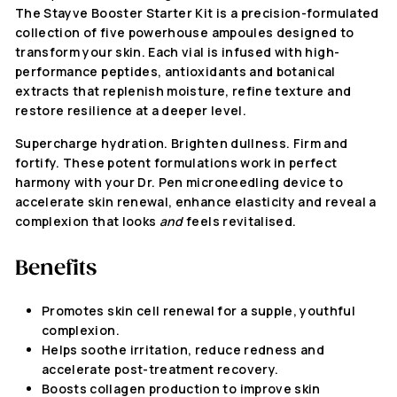
The Stayve Booster Starter Kit is a precision-formulated
collection of five powerhouse ampoules designed to
transform your skin. Each vial is infused with high-
performance peptides, antioxidants and botanical
extracts that replenish moisture, refine texture and
restore resilience at a deeper level.
Supercharge hydration. Brighten dullness. Firm and
fortify. These potent formulations work in perfect
harmony with your Dr. Pen microneedling device to
accelerate skin renewal, enhance elasticity and reveal a
complexion that looks
and
feels revitalised.
Benefits
Promotes skin cell renewal for a supple, youthful
complexion.
Helps soothe irritation, reduce redness and
accelerate post-treatment recovery.
Boosts collagen production to improve skin