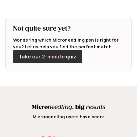
Not quite sure yet?
Wondering which Microneedling pen is right for
you? Let us help you find the
perfect match.
Take our
2-minute
quiz
Micro
needling
,
big
results
Microneedling users have seen: