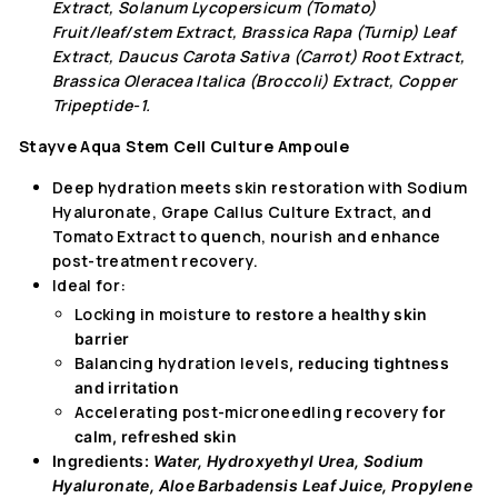
Extract, Solanum Lycopersicum (Tomato)
Fruit/leaf/stem Extract, Brassica Rapa (Turnip) Leaf
Extract, Daucus Carota Sativa (Carrot) Root Extract,
Brassica Oleracea Italica (Broccoli) Extract, Copper
Tripeptide-1.
Stayve Aqua Stem Cell Culture Ampoule
Deep hydration meets skin restoration with Sodium
Hyaluronate, Grape Callus Culture Extract, and
Tomato Extract to quench, nourish and enhance
post-treatment recovery.
Ideal for:
Locking in moisture
to restore a healthy skin
barrier
Balancing hydration levels
, reducing tightness
and irritation
Accelerating post-microneedling recovery
for
calm, refreshed skin
Ingredients:
Water, Hydroxyethyl Urea, Sodium
Hyaluronate, Aloe Barbadensis Leaf Juice, Propylene