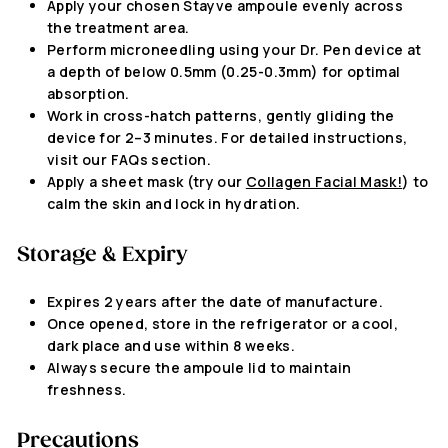
Apply your chosen Stayve ampoule evenly across
the treatment area.
Perform microneedling using your Dr. Pen device at
a depth of below 0.5mm (
0.25-0.3mm
) for optimal
absorption.
Work in cross-hatch patterns, gently gliding the
device for 2–3 minutes. For detailed instructions,
visit our FAQs section.
Apply a sheet mask (try our
Collagen Facial Mask!
) to
calm the skin and lock in hydration.
Storage & Expiry
Expires 2 years after the date of manufacture
.
Once opened,
store in the refrigerator or a cool,
dark place and use within 8 weeks.
Always secure the ampoule lid to maintain
freshness.
Precautions