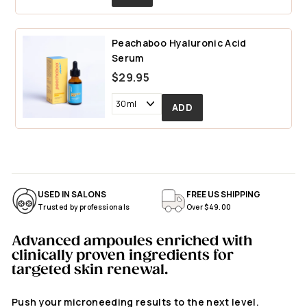
.
9
Peachaboo Hyaluronic Acid
5
Serum
$29.95
USED IN SALONS
FREE US SHIPPING
Trusted by professionals
Over $49.00
Advanced ampoules enriched with
clinically proven ingredients for
targeted skin renewal.
Push your microneeding results to the next level.