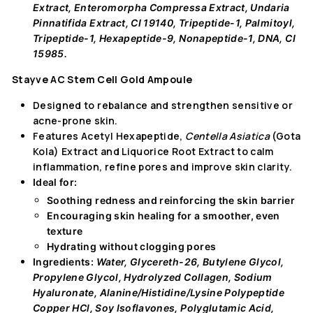
Extract, Enteromorpha Compressa Extract, Undaria
Pinnatifida Extract, CI 19140, Tripeptide-1, Palmitoyl,
Tripeptide-1, Hexapeptide-9, Nonapeptide-1, DNA, CI
15985.
Stayve AC Stem Cell Gold Ampoule
Designed to rebalance and strengthen sensitive or
acne-prone skin.
Features Acetyl Hexapeptide,
Centella Asiatica
(Gota
Kola) Extract
and Liquorice Root Extract to calm
inflammation, refine pores and improve skin clarity.
Ideal for:
Soothing redness
and reinforcing the skin barrier
Encouraging skin healing
for a smoother, even
texture
Hydrating without clogging pores
Ingredients:
Water, Glycereth-26, Butylene Glycol,
Propylene Glycol, Hydrolyzed Collagen, Sodium
Hyaluronate, Alanine/Histidine/Lysine Polypeptide
Copper HCl, Soy Isoflavones, Polyglutamic Acid,