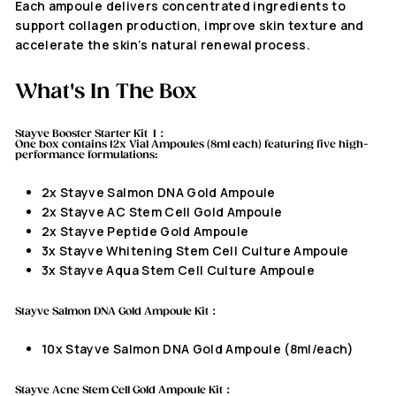
Each ampoule delivers concentrated ingredients to
support collagen production, improve skin texture and
accelerate the skin’s natural renewal process.
What's In The Box
Stayve Booster Starter Kit I：
One box contains
12x
Vial Ampoules (8ml each) featuring five high-
performance formulations:
2x Stayve Salmon DNA Gold Ampoule
2x Stayve AC Stem Cell Gold Ampoule
2x Stayve Peptide Gold Ampoule
3x Stayve Whitening Stem Cell Culture Ampoule
3x Stayve Aqua Stem Cell Culture Ampoule
Stayve Salmon DNA Gold Ampoule Kit
：
10x
Stayve Salmon DNA Gold Ampoule (8ml/each)
Stayve Acne Stem Cell Gold Ampoule Kit：