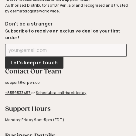
Authorised Distributors of Dr.Pen, a brand recognised and trusted
by dermatologists world wide.
Don’t be a stranger
Subscribe to receive an exclusive deal on your first
order!
Enter
Subscribe
your
email
Let’s keep in touch
Contact Our Team
support@drpen.co
+8559533457
or
Schedule a call-back today
Support Hours
Monday-Friday 9am-5pm (EDT)
Business Details