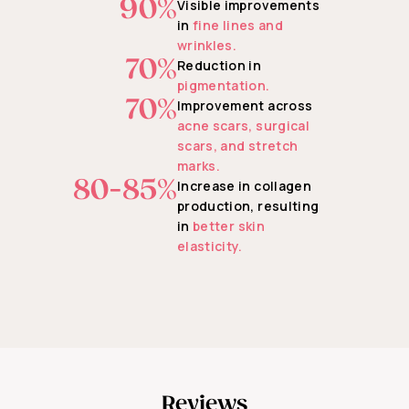
90%
Visible improvements
in
fine lines and
wrinkles.
70%
Reduction in
pigmentation.
70%
Improvement across
acne scars, surgical
scars, and stretch
marks.
80-85%
Increase in collagen
production, resulting
in
better skin
elasticity.
Reviews