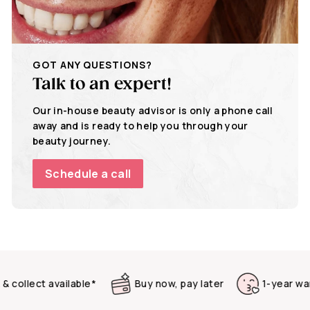
GOT ANY QUESTIONS?
Talk to an expert!
Our in-house beauty advisor is only a phone call
away and is ready to help you through your
beauty journey.
Schedule a call
llect available*
Buy now, pay later
1-year warrant