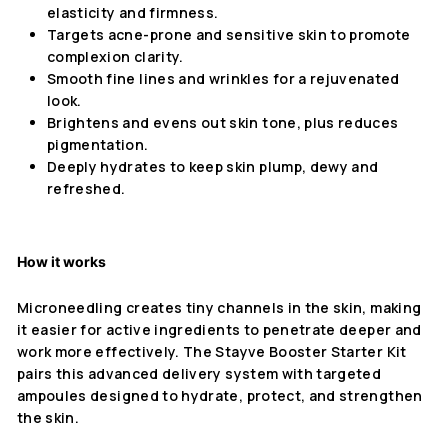
elasticity and firmness.
Targets acne-prone and sensitive skin to promote
complexion clarity.
Smooth fine lines and wrinkles for a rejuvenated
look.
Brightens and evens out skin tone, plus reduces
pigmentation.
Deeply hydrates to keep skin plump, dewy and
refreshed.
How it works
Microneedling creates tiny channels in the skin, making
it easier for active ingredients to penetrate deeper and
work more effectively. The Stayve Booster Starter Kit
pairs this advanced delivery system with targeted
ampoules designed to hydrate, protect, and strengthen
the skin.