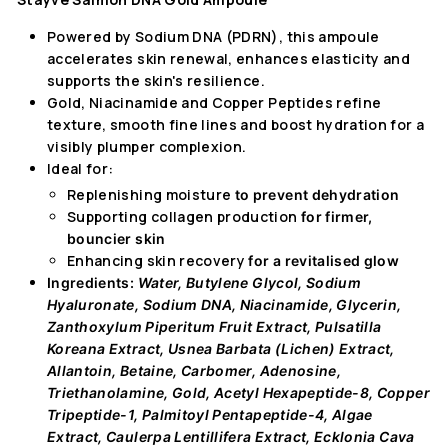
Powered by Sodium DNA (PDRN), this ampoule
accelerates skin renewal, enhances elasticity and
supports the skin's resilience.
Gold, Niacinamide and Copper Peptides refine
texture, smooth fine lines and boost hydration for a
visibly plumper complexion.
Ideal for:
Replenishing moisture
to prevent dehydration
Supporting collagen production
for firmer,
bouncier skin
Enhancing skin recovery
for a revitalised glow
Ingredients:
Water, Butylene Glycol, Sodium
Hyaluronate, Sodium DNA, Niacinamide, Glycerin,
Zanthoxylum Piperitum Fruit Extract, Pulsatilla
Koreana Extract, Usnea Barbata (Lichen) Extract,
Allantoin, Betaine, Carbomer, Adenosine,
Triethanolamine, Gold, Acetyl Hexapeptide-8, Copper
Tripeptide-1, Palmitoyl Pentapeptide-4, Algae
Extract, Caulerpa Lentillifera Extract, Ecklonia Cava