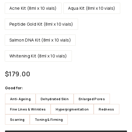
Acne Kit (8ml x 10 vials)
Aqua Kit (8ml x 10 vials)
Peptide Gold Kit (8ml x 10 vials)
Salmon DNA Kit (8ml x 10 vials)
Whitening Kit (8ml x 10 vials)
Regular
$179.00
$179.00
price
Good for:
Anti-Ageing
Dehydrated Skin
Enlarged Pores
Fine Lines & Wrinkles
Hyperpigmentation
Redness
Scarring
Toning & Firming