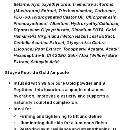
Betaine, Hydroxyethyl Urea, Tremella Fuciformis
(Mushroom) Extract, Triethanolamine, Carbomer,
PEG-60, Hydrogenated Castor Oil, Chlorphenesin,
Phenoxyethanol, Allantoin, HydroxyethylCellulose,
Dipotassium Glycyrrhizate, Disodium EDTA, Gold,
Hamamelis Virginiana (Witch Hazel) Leaf Extract,
Centella Asiatica Extract, Glycyrrhiza Glabra
(Licorice) Root Extract, Tocopheryl Acetate, Acetyl,
Hexapeptide-8, CI 42090, Salix Alba (Willow) Bark
Extract, Salicylic Acid.
Stayve Peptide Gold Ampoule
Infused with 99.9% pure Gold powder and 9
Peptides, this luxurious ampoule enhances
hydration, improves elasticity and supports a
naturally sculpted complexion.
Ideal for:
Firming and tightening
to lift and define
Illuminating dull skin
for a luminous finish
Restoring skin resilience and
strengthening its