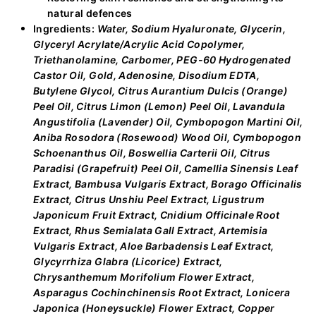
natural defences
Ingredients:
Water, Sodium Hyaluronate, Glycerin,
Glyceryl Acrylate/Acrylic Acid Copolymer,
Triethanolamine, Carbomer, PEG-60 Hydrogenated
Castor Oil, Gold, Adenosine, Disodium EDTA,
Butylene Glycol, Citrus Aurantium Dulcis (Orange)
Peel Oil, Citrus Limon (Lemon) Peel Oil, Lavandula
Angustifolia (Lavender) Oil, Cymbopogon Martini Oil,
Aniba Rosodora (Rosewood) Wood Oil, Cymbopogon
Schoenanthus Oil, Boswellia Carterii Oil, Citrus
Paradisi (Grapefruit) Peel Oil, Camellia Sinensis Leaf
Extract, Bambusa Vulgaris Extract, Borago Officinalis
Extract, Citrus Unshiu Peel Extract, Ligustrum
Japonicum Fruit Extract, Cnidium Officinale Root
Extract, Rhus Semialata Gall Extract, Artemisia
Vulgaris Extract, Aloe Barbadensis Leaf Extract,
Glycyrrhiza Glabra (Licorice) Extract,
Chrysanthemum Morifolium Flower Extract,
Asparagus Cochinchinensis Root Extract, Lonicera
Japonica (Honeysuckle) Flower Extract, Copper