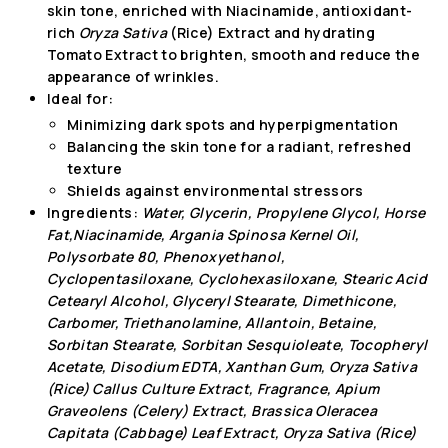
skin tone, enriched with Niacinamide, antioxidant-
rich
Oryza Sativa
(Rice) Extract and hydrating
Tomato Extract to brighten, smooth and reduce the
appearance of wrinkles.
Ideal for:
Minimizing dark spots and hyperpigmentation
Balancing the skin tone for a radiant, refreshed
texture
Shields against environmental stressors
Ingredients:
Water, Glycerin, Propylene Glycol, Horse
Fat,Niacinamide, Argania Spinosa Kernel Oil,
Polysorbate 80, Phenoxyethanol,
Cyclopentasiloxane, Cyclohexasiloxane, Stearic Acid
Cetearyl Alcohol, Glyceryl Stearate, Dimethicone,
Carbomer, Triethanolamine, Allantoin, Betaine,
Sorbitan Stearate, Sorbitan Sesquioleate, Tocopheryl
Acetate, Disodium EDTA, Xanthan Gum, Oryza Sativa
(Rice) Callus Culture Extract, Fragrance, Apium
Graveolens (Celery) Extract, Brassica Oleracea
Capitata (Cabbage) Leaf Extract, Oryza Sativa (Rice)