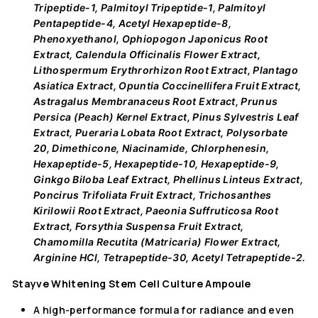
Tripeptide-1, Palmitoyl Tripeptide-1, Palmitoyl
Pentapeptide-4, Acetyl Hexapeptide-8,
Phenoxyethanol, Ophiopogon Japonicus Root
Extract, Calendula Officinalis Flower Extract,
Lithospermum Erythrorhizon Root Extract, Plantago
Asiatica Extract, Opuntia Coccinellifera Fruit Extract,
Astragalus Membranaceus Root Extract, Prunus
Persica (Peach) Kernel Extract, Pinus Sylvestris Leaf
Extract, Pueraria Lobata Root Extract, Polysorbate
20, Dimethicone, Niacinamide, Chlorphenesin,
Hexapeptide-5, Hexapeptide-10, Hexapeptide-9,
Ginkgo Biloba Leaf Extract, Phellinus Linteus Extract,
Poncirus Trifoliata Fruit Extract, Trichosanthes
Kirilowii Root Extract, Paeonia Suffruticosa Root
Extract, Forsythia Suspensa Fruit Extract,
Chamomilla Recutita (Matricaria) Flower Extract,
Arginine HCl, Tetrapeptide-30, Acetyl Tetrapeptide-2.
Stayve Whitening Stem Cell Culture Ampoule
A high-performance formula for radiance and even