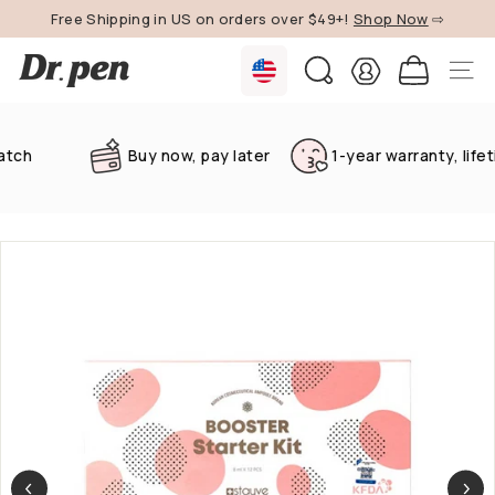
Skip
Free Shipping in US on orders over $49+!
Shop Now
⇨
to
Pause
content
D
slideshow
SEARCH
SITE 
r.
P
e
Buy now, pay later
1-year warranty, lifetime
n
U
S