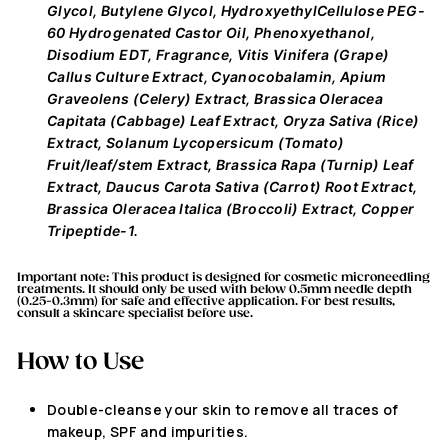
Glycol, Butylene Glycol, HydroxyethylCellulose PEG-
60 Hydrogenated Castor Oil, Phenoxyethanol,
Disodium EDT, Fragrance, Vitis Vinifera (Grape)
Callus Culture Extract, Cyanocobalamin, Apium
Graveolens (Celery) Extract, Brassica Oleracea
Capitata (Cabbage) Leaf Extract, Oryza Sativa (Rice)
Extract, Solanum Lycopersicum (Tomato)
Fruit/leaf/stem Extract, Brassica Rapa (Turnip) Leaf
Extract, Daucus Carota Sativa (Carrot) Root Extract,
Brassica Oleracea Italica (Broccoli) Extract, Copper
Tripeptide-1.
Important note:
This product
is designed
for cosmetic microneedling
treatments.
It should only be used with below 0.5mm needle depth
(0.25-0.3mm)
for safe and
effective
application. For best results,
consult a skincare
specialist before use.
How to Use
Double-cleanse your skin to remove all traces of
makeup, SPF and impurities.