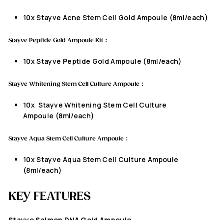
10x
Stayve Acne Stem Cell Gold Ampoule
(8ml/each)
Stayve
Peptide Gold Ampoule Kit：
10x
Stayve
Peptide Gold Ampoule
(8ml/each)
Stayve Whitening Stem Cell Culture Ampoule：
10x
Stayve Whitening Stem Cell Culture
Ampoule
(8ml/each)
Stayve Aqua Stem Cell Culture Ampoule：
10x
Stayve Aqua Stem Cell Culture Ampoule
(8ml/each)
KEY FEATURES
Stayve
Salmon DNA Gold Ampoule