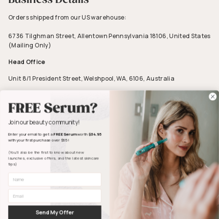
Orders shipped from our US warehouse:
6736 Tilghman Street, Allentown Pennsylvania 18106, United States
(Mailing Only)
Head Office
Unit 8/1 President Street, Welshpool, WA, 6106, Australia
ABN 23 606 860 806
FREE Serum?
Join our beauty community!
Enter your email to get a
FREE Serum
worth
$34.95
with your first purchase over $65!
(You’ll also be the first to know about new
launches, exclusive offers, and the latest skincare
tips)
First Name
Facebook
Pinterest
Instagram
YouTube
Email
© 2026.
Dr. Pen US
|
Dr. Pen Australia
|
Dr. Pen UK
|
Dr. Pen New Zealand
|
Dr. Pen Europe
|
Send My Offer