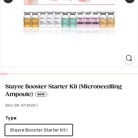
Stayve Booster Starter Kit (Microneedling
Ampoule)
SKU:
DP-STAYVE-I
Type
Stayve Booster Starter Kit I