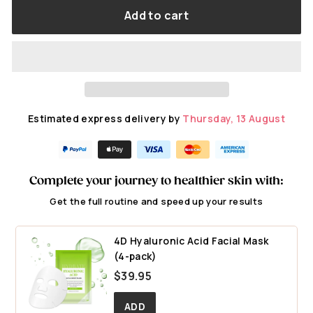
Add to cart
Estimated express delivery by
Thursday, 13 August
Complete your journey to healthier skin with:
Get the full routine and speed up your results
4D Hyaluronic Acid Facial Mask
(4-pack)
$
$39.95
3
9