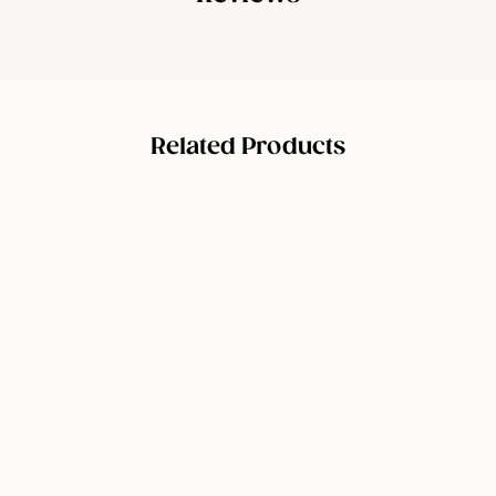
Related Products
Stayve
Booster
Starter Kit
(Microneedl
ing
Ampoule)
$
$179.00