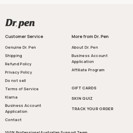
Customer Service
More from Dr. Pen
Genuine Dr. Pen
About Dr. Pen
Shipping
Business Account
Application
Refund Policy
Affiliate Program
Privacy Policy
Do not sell
GIFT CARDS
Terms of Service
Klarna
SKIN QUIZ
Business Account
TRACK YOUR ORDER
Application
Contact
100% Professional Australian Support Team.