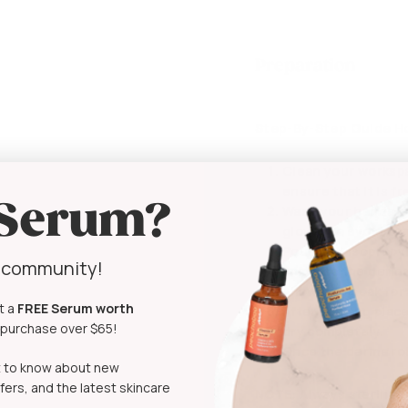
Preparation
Step-By-Step Guide Ho
Clean your workspa
ensure that it is f
 Serum?
Wash your hands th
gloves to avoid co
Pour 70% isopropyl 
y community!
Immerse the derma r
Allow it to soak fo
t a
FREE Serum
worth
After soaking place
t purchase over $65!
dry completely.
Once the derma roll
rst to know about new
fers, and the latest skincare
NOTE
: Always sterilize