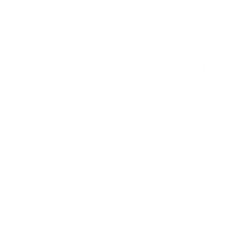
attachments effici
Stable design is e
the 6 different at
Comes with an inter
heads that allows y
Anti-skid grip des
Can be used on all 
skin like around t
Specifications:
Colour Options: Bla
15cm Product Leng
200g Product Weig
PC +ABS Plastic C
Titanium Alloy Nee
Anti-Skid Grip
ASIN: B07NR1884V
In the Box: