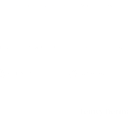
Free Shipping in US on orders over $49+!
Shop Now
⇨
Pause
slideshow
Search
Search
CERN
NEW ARRIVALS
SALE
BLOG
Fast dispatch
Buy now, pay later
Femvy Derma 
SKU:
DP-DR-001