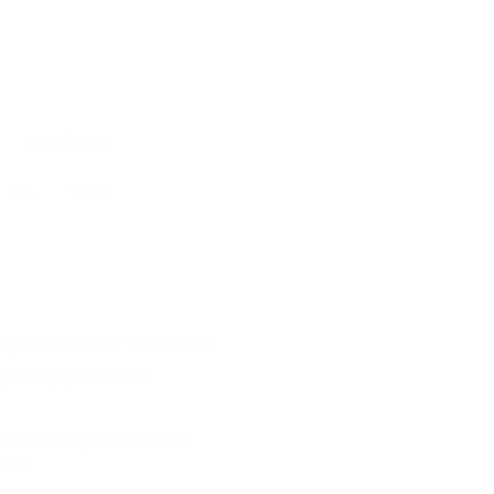
5
$49.50
0
Sale
Save $9.55
price
Sold Out
y to healthier skin with:
speed up your results
achaboo Hyaluronic Acid
rum