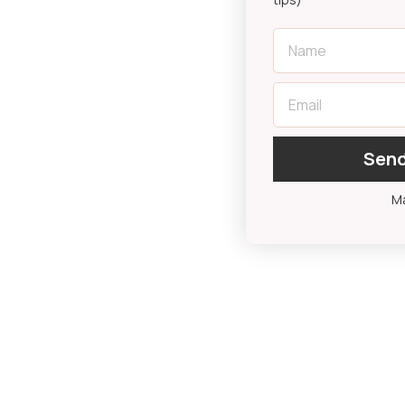
First Name
Email
Send
Ma