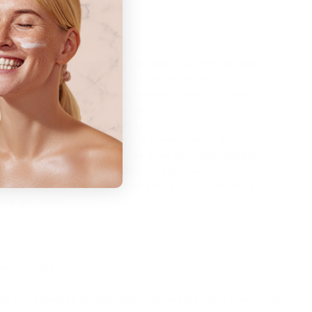
ext time you use it.
chment head you wish to use and ensure it has been
cleaned before use. This is to ensure sterility
h cleanser of choice to remove all traces of makeup.
revent the exchange of bacteria
 acid onto skin before rolling
oller back and forth about 4-5 times in each direction
rtically and diagonally, on the area you wish to treat
orm speed and pressure for the best results
apply a serum such as hyaluronic acid to skin while
re still open
derma roll?
a roll depends on the length of needles you’ll be using.