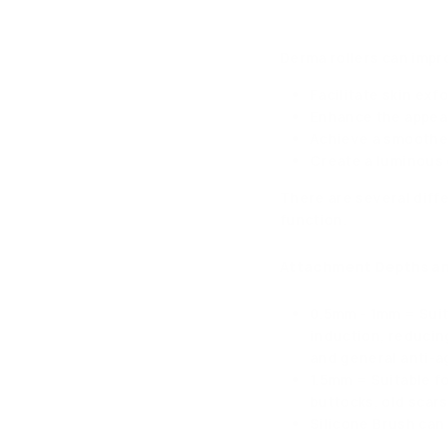
Derma rollers can impr
Facilitate skin exf
Enhance the appear
Achieve a smoother
Create a luminous 
There are several diff
function.
Attachment Depths an
0.5mm - 1mm = Suit
induction, reducin
and general anti-a
1.5mm = Suitable fo
buttocks, old scars
Silicone Brush can 