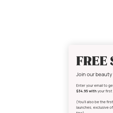
FREE
Join our beaut
Enter your email to ge
$34.95 with
your firs
(You’ll also be the fi
launches, exclusive of
tips)