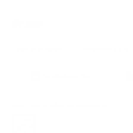
Skip
to
content
D
r.
P
e
SHOP BY CATEGORY
SHOP BY SKIN CON
n
U
S
Free shipping over $49
Home
/
Femvy Derma Roller 6-in-1 Derma Roller Kit