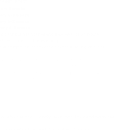
r each length:
very 3 weeks
very 4-6 weeks
very 4-6 weeks
very 6-8 weeks
mild sunburn is normal and may last for 24 hours.
est performed in the evening.
n is completely recovered before starting another
ision and safety (avoid cross-contamination), replace
ther after 15 uses or after a span of 3 months. This
effectiveness of your derma rolling treatment. Full
be done before each use.
al, which is eco-friendly, safe, non-toxic and harmless
ion model of the head that makes changing