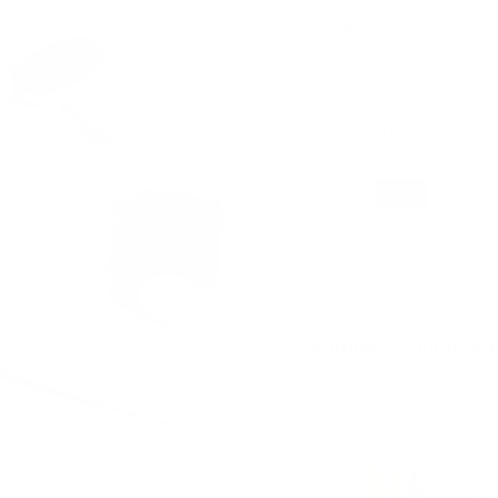
Color
Pink Kit
$39.9
$39.95
Regular
$49.5
price
Complete your journe
Get the full routine and 
Pe
Se