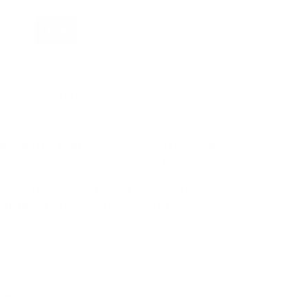
9.95
FREE US SHIPPING
s
Over $49.00
 6-in-1 Kit
is an all-stop solution to your skincare
o countless facial appointments just to get treatments
 are now doing from the comfort of their own home! 6
eads providing 6 different targeted treatment options
ling and derma roller application can be done without
nt.
Femvy Derma Roller: