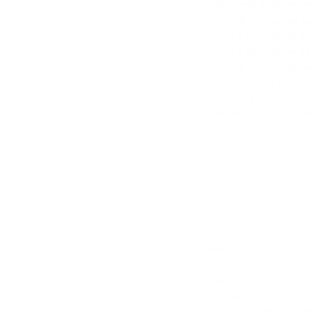
Below is a guide fo
0.5 mm - once e
1.0 mm - once e
1.5 mm - once e
2.0 mm - once e
A sensation like a 
Derma rolling is b
Make sure your ski
session.
For consistent prec
your derma roller ei
ensures safety and 
sterilisation must 
Features:
Made of ABS materi
to skin
Rotary transformat