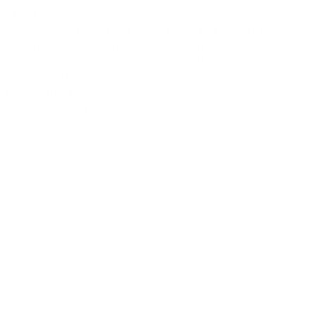
ent and easy
rgonomically designed to be held comfortably and with
tachments, any area of the face can be treated
nal disinfection tank with a fixed position for roller
ou to stay sterile on the go
ign on the handle
areas of the scalp, face, and body including sensitive
he eyes, mouth and neck
ck, Pink
th
ht
ombination
dles