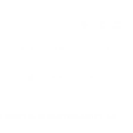
ACCOUNT
CART
LEARN
ABOUT
CONTACT
1-year warranty, lifetime support
Roller 6-in-1 Derma Roller Kit