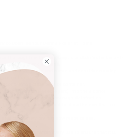
w to Sterilise Your Derma Roller at Home
ce thoroughly with an antiseptic or disinfectant wipe to
ree from germs and bacteria.
oroughly with soap and water, and consider wearing
ntamination.
alcohol into a clean bowl or container.
oller’s head (the needle part) into the alcohol.
r 5-10 minutes to ensure thorough disinfection.
 it on a drying rack or stand to allow the needles to air
er is completely dry it is now ready to use.
 your derma roller after every use to ensure that it is