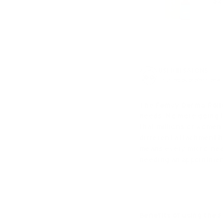
$2
USED IN SALONS
Trusted by professional
The
Femvy Derma Roller
needs. No more going t
that millions of women
different attachment h
means every micro-need
needing an appointme
Benefits of using the 