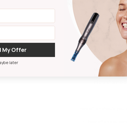
safe for your skin the n
Directions for Use:
Choose the atta
disinfected and 
Cleanse skin wit
This will also p
 My Offer
Apply hyaluronic
Roll the derma r
ybe later
horizontally, ve
Maintain a unif
After treatment 
micro-channels a
How often should you 
How often you derm