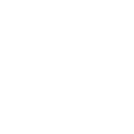
ove the appearance of
oliation
ance of the skin
 look and feel
glow for the skin
erent attachments to choose from, each having its own
d Functions:
able for the face and neck area. Use for collagen
g acne scars, hyperpigmentation, deep lines/wrinkles,
ging purposes.
r use on the body (e.g. stretch marks on the thighs and
 etc). and to stimulate hair growth.
be used for cleansing skin.